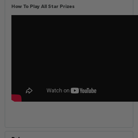
How To Play All Star Prizes