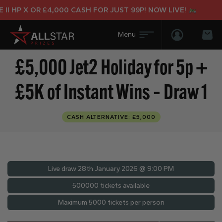
 HP X OR £4,000 CASH FOR JUST 99P! NOW LIVE!
Login/Regis
Bas
£5,000 Jet2 Holiday for 5p +
£5K of Instant Wins – Draw 1
CASH ALTERNATIVE: £5,000
Live draw
28th January 2026 @ 9:00 PM
500000 tickets available
Maximum 5000 tickets per person