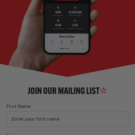
JOIN OUR MAILING LIST
First Name