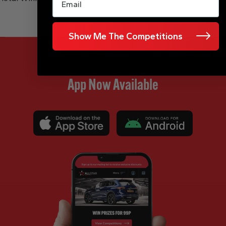
Show Me The Competitions
App Now Available