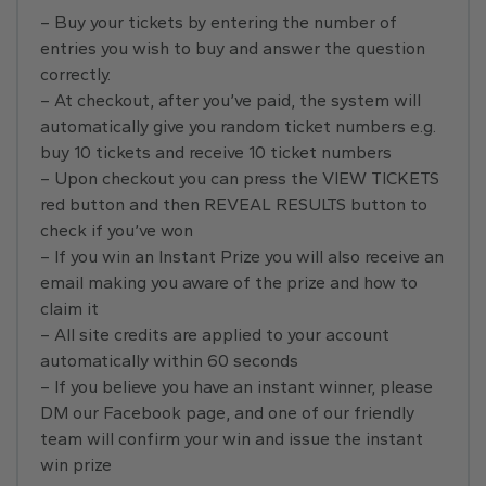
– Buy your tickets by entering the number of
entries you wish to buy and answer the question
correctly.
– At checkout, after you’ve paid, the system will
automatically give you random ticket numbers e.g.
buy 10 tickets and receive 10 ticket numbers
– Upon checkout you can press the VIEW TICKETS
red button and then REVEAL RESULTS button to
check if you’ve won
– If you win an Instant Prize you will also receive an
email making you aware of the prize and how to
claim it
– All site credits are applied to your account
automatically within 60 seconds
– If you believe you have an instant winner, please
DM our Facebook page, and one of our friendly
team will confirm your win and issue the instant
win prize