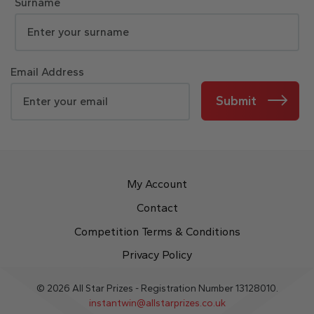
Surname
Email Address
Submit
My Account
Contact
Competition Terms & Conditions
Privacy Policy
© 2026 All Star Prizes - Registration Number 13128010.
instantwin@allstarprizes.co.uk