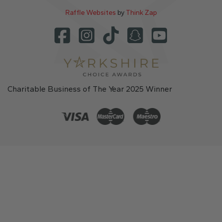
Raffle Websites
by
Think Zap
Charitable Business of The Year 2025 Winner