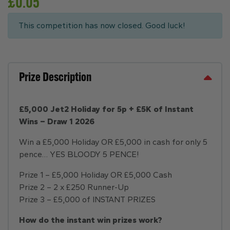
£
0.05
This competition has now closed. Good luck!
Prize Description
£5,000 Jet2 Holiday for 5p + £5K of Instant
Wins – Draw 1 2026
Win a £5,000 Holiday OR £5,000 in cash for only 5
pence… YES BLOODY 5 PENCE!
Prize 1 – £5,000 Holiday OR £5,000 Cash
Prize 2 – 2 x £250 Runner-Up
Prize 3 – £5,000 of INSTANT PRIZES
How do the instant win prizes work?