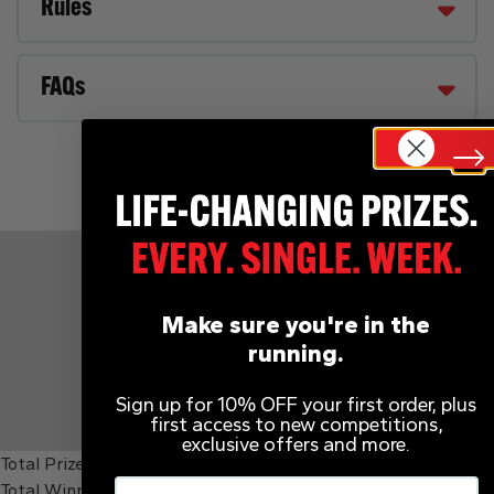
Rules
FAQs
INSTANT WINS
Page Number
Make sure you're in the
running.
Sign up for 10% OFF your first order, plus
first access to new competitions,
exclusive offers and more.
Total Prizes:
Email
Total Winners: