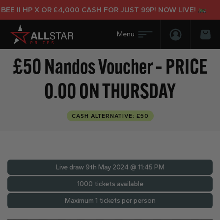
E II HP X OR £4,000 CASH FOR JUST 99P! NOW LIVE!
Login/Regis
Bas
£50 Nandos Voucher – PRICE
0.00 ON THURSDAY
CASH ALTERNATIVE: £50
Live draw
9th May 2024 @ 11:45 PM
1000 tickets available
Maximum 1 tickets per person