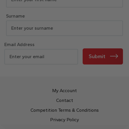
Surname
Email Address
Submit
My Account
Contact
Competition Terms & Conditions
Privacy Policy