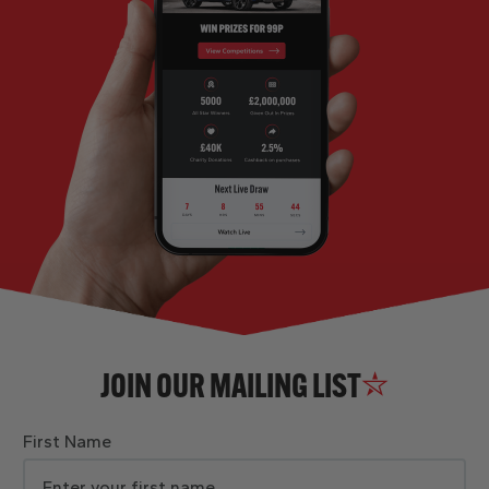
JOIN OUR MAILING LIST
First Name