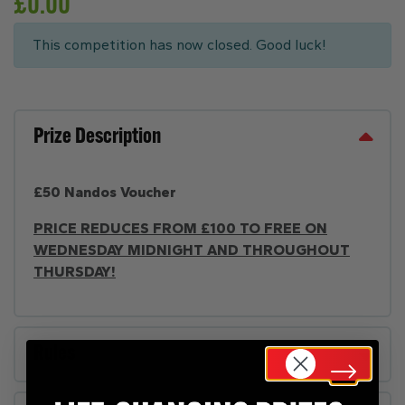
£
0.00
This competition has now closed. Good luck!
Prize Description
£50 Nandos Voucher
PRICE REDUCES FROM £100 TO FREE ON
WEDNESDAY MIDNIGHT AND THROUGHOUT
THURSDAY!
Rules