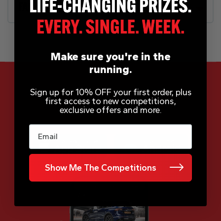
FAQs
Make sure you're in the
running.
Sign up for 10% OFF your first order, plus
first access to new competitions,
App Now Available
exclusive offers and more.
Email
Show Me The Competitions