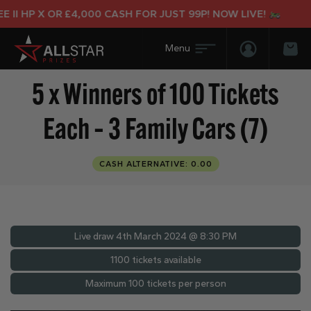
II HP X OR £4,000 CASH FOR JUST 99P! NOW LIVE!
Login/Regis
Bas
5 x Winners of 100 Tickets
Each – 3 Family Cars (7)
CASH ALTERNATIVE: 0.00
Live draw
4th March 2024 @ 8:30 PM
1100 tickets available
Maximum 100 tickets per person