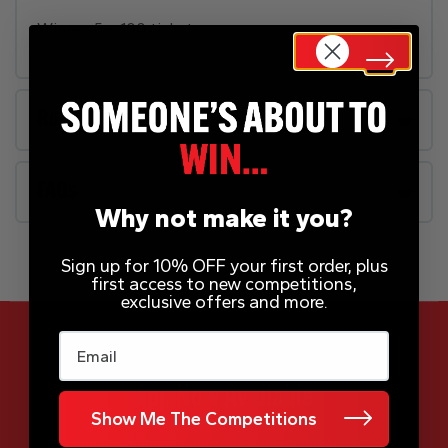
Winner 5 – 100 tickets
Rules
FAQs
Why not make it you?
Sign up for 10% OFF your first order, plus
first access to new competitions,
exclusive offers and more.
Email
App Now Available
Show Me The Competitions