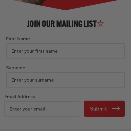
JOIN OUR MAILING LIST
First Name
Surname
Email Address
Submit