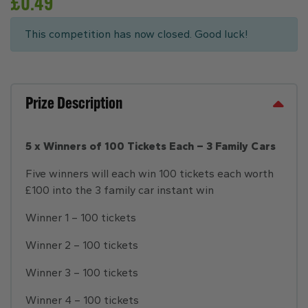
£
0.49
This competition has now closed. Good luck!
Prize Description
5 x Winners of 100 Tickets Each – 3 Family Cars
Five winners will each win 100 tickets each worth
£100 into the 3 family car instant win
Winner 1 – 100 tickets
Winner 2 – 100 tickets
Winner 3 – 100 tickets
Winner 4 – 100 tickets