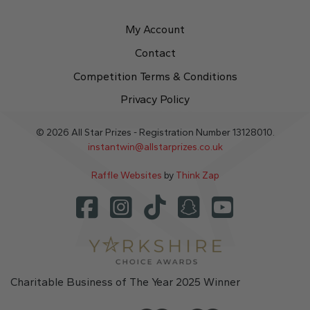
My Account
Contact
Competition Terms & Conditions
Privacy Policy
© 2026 All Star Prizes - Registration Number 13128010.
instantwin@allstarprizes.co.uk
Raffle Websites
by
Think Zap
Charitable Business of The Year 2025 Winner