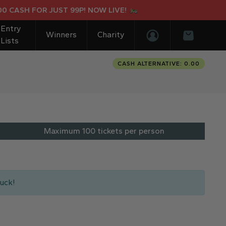
CASH FOR JUST 99P! NOW LIVE!
Entry
Winners
Charity
Lists
Login/Register
Basket
CASH ALTERNATIVE: 0.00
Maximum 100 tickets per person
uck!