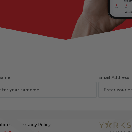
name
Email Address
itions
Privacy Policy