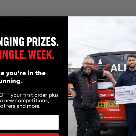
kets Each – 3 Family Cars
win 100 tickets each worth £100 into the 3 family car instant 
e you're in the
unning.
FF your first order, plus
 to new competitions,
 offers and more.