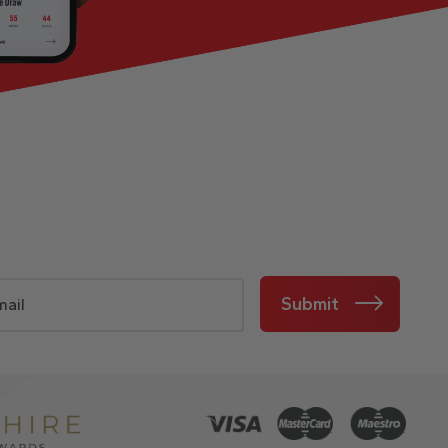
Submit