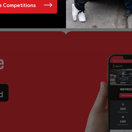
 Competitions
e