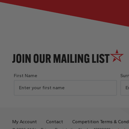
JOIN OUR MAILING LIST
First Name
Sur
My Account
Contact
Competition Terms & Cond