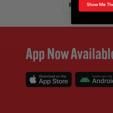
Show Me The
FAQs
App Now Availabl