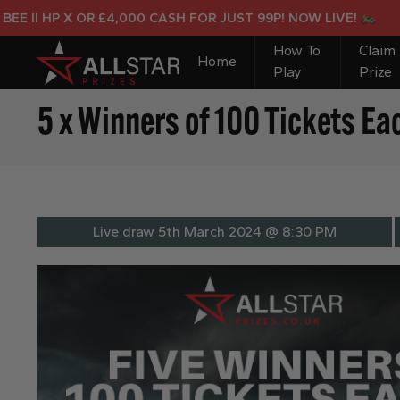
II HP X OR £4,000 CASH FOR JUST 99P! NOW LIVE!
How To
Claim
Home
Play
Prize
5 x Winners of 100 Tickets Eac
Live draw
5th March 2024 @ 8:30 PM