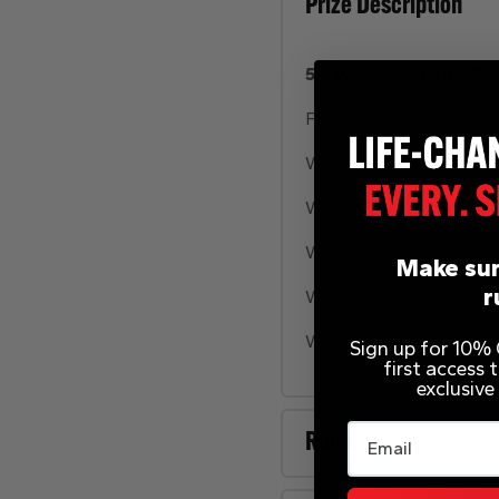
Prize Description
5 x Winners of 100 Tic
Five winners will each 
Winner 1 – 100 tickets
Winner 2 – 100 tickets
Winner 3 – 100 tickets
Make sur
r
Winner 4 – 100 tickets
Winner 5 – 100 tickets
Sign up for 10% O
first access
exclusive
Email
Rules