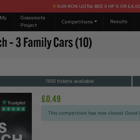
SUR-RON ULTRA BEE II HP X OR £4,000 
 My
Grassroots
Results
Competitions
Project
h – 3 Family Cars (10)
1100 tickets available
£
0.49
This competition has now closed. Good l