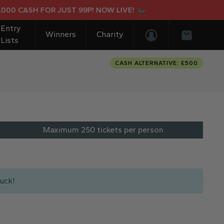
 CASH FOR JUST 99P! NOW LIVE!
Entry
Winners
Charity
Lists
Login/Register
Basket
CASH ALTERNATIVE: £500
Maximum 250 tickets per person
uck!