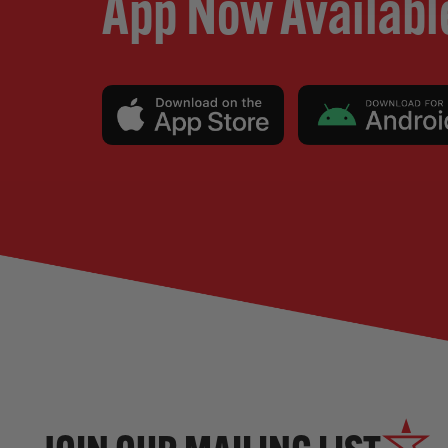
App Now Availabl