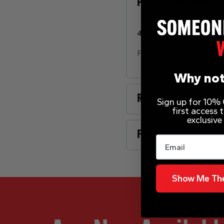
Prize Description
4 x £500 – QUICK FIRE
Four guaranteed winner
Why not
Rules
Sign up for 10% O
first access
exclusive
FAQs
Email
Show Me The