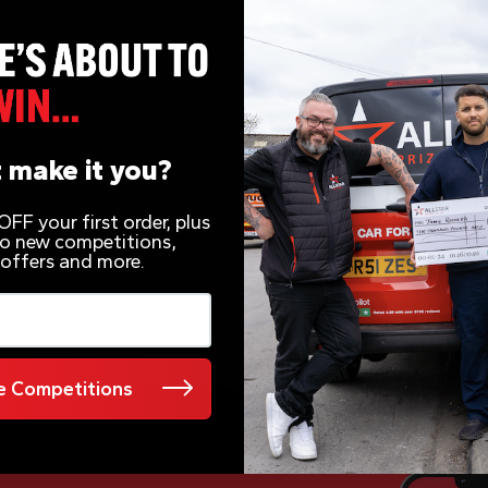
 – 2 Hour Timer
s of £500 with only a two-hour timer
 make it you?
FF your first order, plus
 to new competitions,
 offers and more.
 Competitions