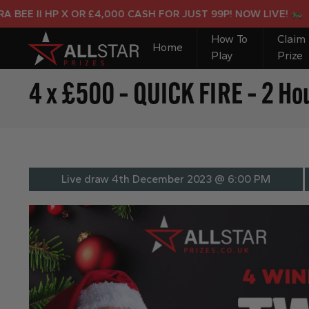
E II HP X OR £4,000 CASH FOR JUST 99P! NOW LIVE!
How To
Claim
Home
Play
Prize
4 x £500 – QUICK FIRE – 2 Ho
Live draw
4th December 2023 @ 6:00 PM