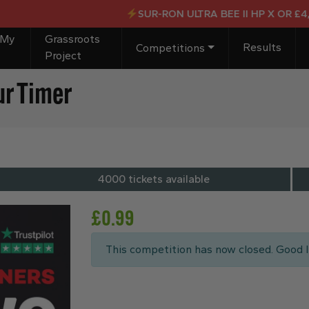
SUR-RON ULTRA BEE II HP X OR £4,000
 My
Grassroots
Results
Competitions
Project
ur Timer
4000 tickets available
£
0.99
This competition has now closed. Good l