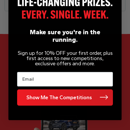
FAQs
Make sure you're in the
running.
Sign up for 10% OFF your first order, plus
first access to new competitions,
App Now Available
exclusive offers and more.
Email
Show Me The Competitions