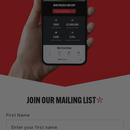
JOIN OUR MAILING LIST
First Name