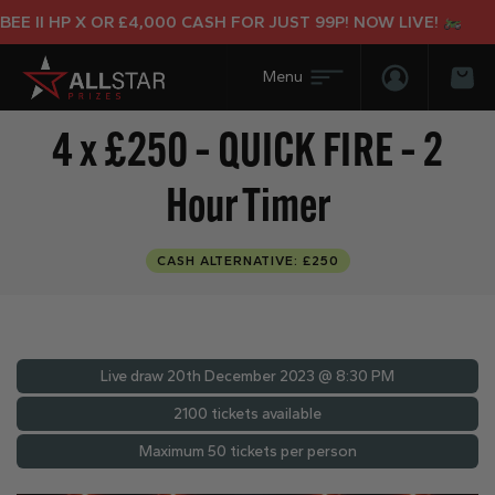
 II HP X OR £4,000 CASH FOR JUST 99P! NOW LIVE!
Login/Regis
Bas
4 x £250 – QUICK FIRE – 2
Hour Timer
CASH ALTERNATIVE: £250
Live draw
20th December 2023 @ 8:30 PM
2100 tickets available
Maximum 50 tickets per person