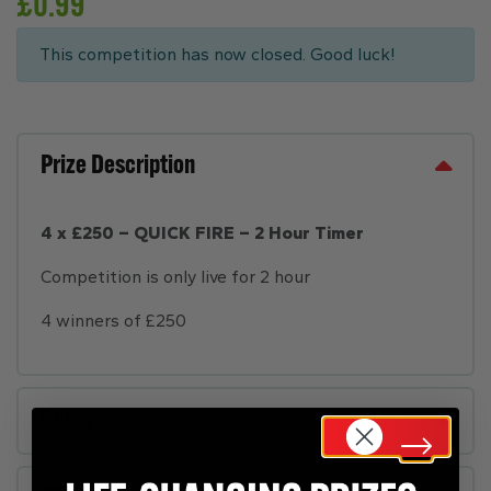
£
0.99
This competition has now closed. Good luck!
Prize Description
4 x £250 – QUICK FIRE – 2 Hour Timer
Competition is only live for 2 hour
4 winners of £250
Rules