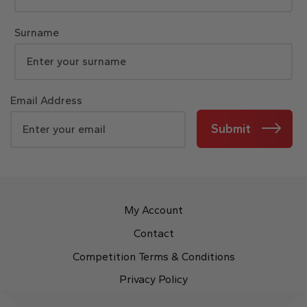
Surname
Email Address
Submit
My Account
Contact
Competition Terms & Conditions
Privacy Policy