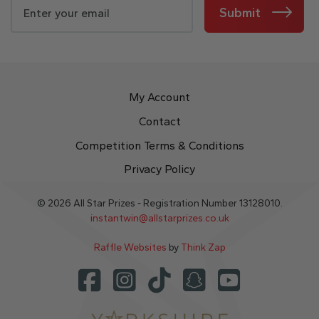
Submit
My Account
Contact
Competition Terms & Conditions
Privacy Policy
© 2026 All Star Prizes - Registration Number 13128010.
instantwin@allstarprizes.co.uk
Raffle Websites
by
Think Zap