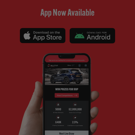
App Now Available