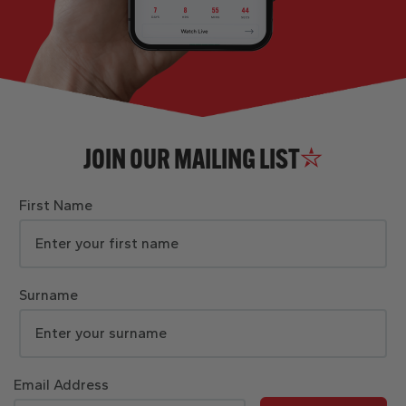
JOIN OUR MAILING LIST
First Name
Surname
Email Address