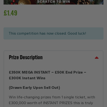
£
1.49
This competition has now closed. Good luck!
Prize Description
£350K MEGA INSTANT – £50K End Prize –
£300K Instant Wins
(Drawn Early Upon Sell Out)
Win life-changing prizes from 1 single ticket, with
£300,000 worth of INSTANT PRIZES this is truly