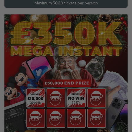
Maximum 5000 tickets per person