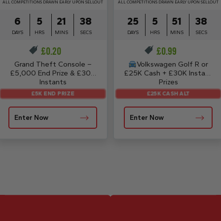
ALL COMPETITIONS DRAWN EARLY UPON SELLOUT
ALL COMPETITIONS DRAWN EARLY UPON SELLOUT
6
5
21
38
25
5
51
38
DAYS
HRS
MINS
SECS
DAYS
HRS
MINS
SECS
£
0.20
£
0.99
Grand Theft Console –
Volkswagen Golf R or
£5,000 End Prize & £30K
£25K Cash + £30K Instant
Instants
Prizes
£5K END PRIZE
£25K CASH ALT
Enter Now
Enter Now