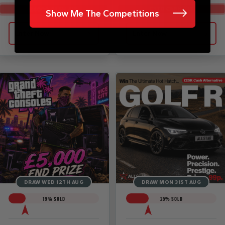
£4000 CASH ALT
£370 CASH ALT
Show Me The Competitions
Enter Now
Enter Now
DRAW WED 12TH AUG
DRAW MON 31ST AUG
19
% SOLD
25
% SOLD