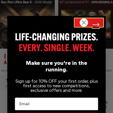
DRAW WED 19TH AUG
DRAW SUN 9TH AUG
3
% SOLD
21
% SOLD
Make sure you're in the
running.
ALL COMPETITIONS DRAWN EARLY UPON SELLOUT
ALL COMPETITIONS DRAWN EARLY UPON SELLOUT
13
5
51
38
3
5
21
38
Sign up for 10% OFF your first order, plus
first access to new competitions,
DAYS
HRS
MINS
SECS
DAYS
HRS
MINS
SECS
exclusive offers and more.
£
0.99
£
0.20
Email
SUR-RON Ultra Bee II
LG NANO AI NU80 65″ 4K
HP X OR £4,000 Cash!
Ultra HD Smart TV 2026