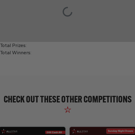
Total Prizes:
Total Winners:
CHECK OUT THESE OTHER COMPETITIONS