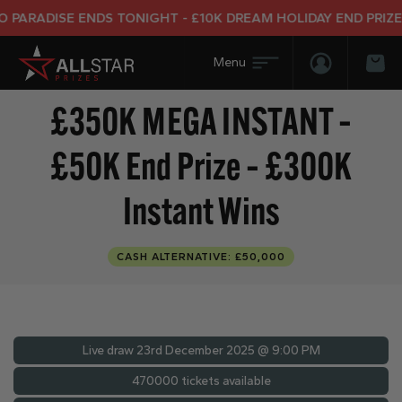
ADISE ENDS TONIGHT - £10K DREAM HOLIDAY END PRIZE
Login/Regis
Bas
£350K MEGA INSTANT –
£50K End Prize – £300K
Instant Wins
CASH ALTERNATIVE: £50,000
Live draw
23rd December 2025 @ 9:00 PM
470000 tickets available