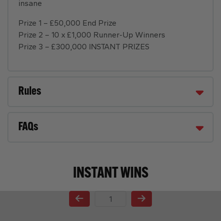
insane
Prize 1 – £50,000 End Prize
Prize 2 – 10 x £1,000 Runner-Up Winners
Prize 3 – £300,000 INSTANT PRIZES
Rules
FAQs
INSTANT WINS
Page Number