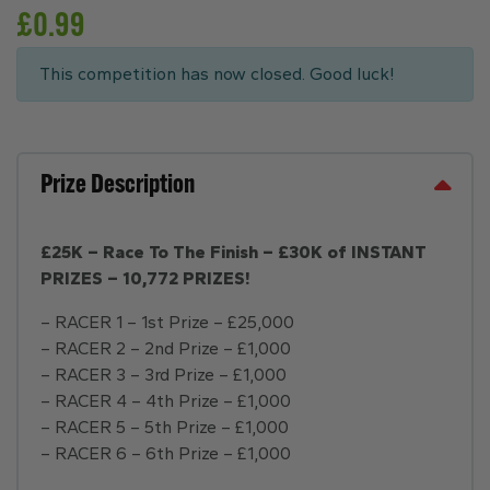
£
0.99
This competition has now closed. Good luck!
Prize Description
£25K – Race To The Finish – £30K of INSTANT
PRIZES – 10,772 PRIZES!
– RACER 1 – 1st Prize – £25,000
– RACER 2 – 2nd Prize – £1,000
– RACER 3 – 3rd Prize – £1,000
– RACER 4 – 4th Prize – £1,000
– RACER 5 – 5th Prize – £1,000
– RACER 6 – 6th Prize – £1,000