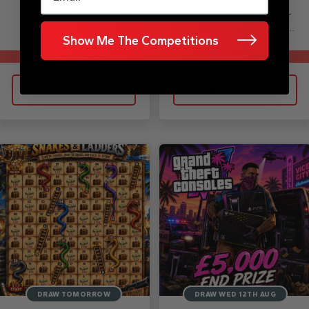
SUR-RON Ultra Bee II
Volkswagen Golf R or
HP X OR £4,000 Cash!
£25K Cash + £30K Instant
Show Me The Competitions
Prizes
£25K CASH ALT
£4000 CASH ALT
Enter Now
Enter Now
DRAW TOMORROW
DRAW WED 12TH AUG