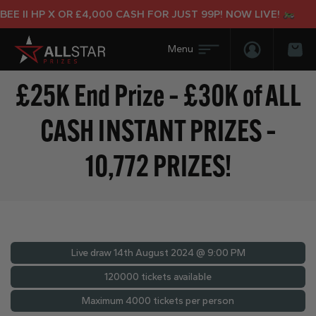
II HP X OR £4,000 CASH FOR JUST 99P! NOW LIVE!
Login/Regis
Bas
£25K End Prize – £30K of ALL
CASH INSTANT PRIZES –
10,772 PRIZES!
Live draw
14th August 2024 @ 9:00 PM
120000 tickets available
Maximum 4000 tickets per person