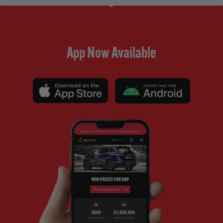
App Now Available