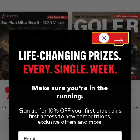
DRAW WED 19TH AUG
DRAW MON 31ST AUG
Make sure you're in the
7
% SOLD
30
% SOLD
running.
ALL COMPETITIONS DRAWN EARLY UPON SELLOUT
ALL COMPETITIONS DRAWN EARLY UPON SELLOUT
Sign up for 10% OFF your first order, plus
first access to new competitions,
10
10
54
10
22
10
54
10
exclusive offers and more.
DAYS
HRS
MINS
SECS
DAYS
HRS
MINS
SECS
Email
£
0.99
£
0.99