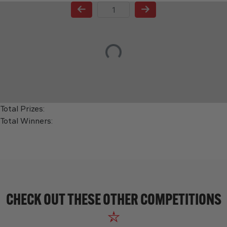
Page Number
Total Prizes:
Total Winners:
CHECK OUT THESE OTHER COMPETITIONS