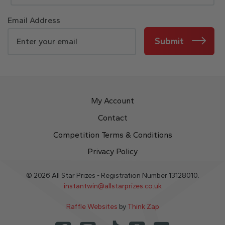
Email Address
Submit
My Account
Contact
Competition Terms & Conditions
Privacy Policy
© 2026 All Star Prizes - Registration Number 13128010.
instantwin@allstarprizes.co.uk
Raffle Websites
by
Think Zap