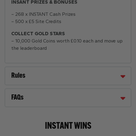
INSANT PRIZES & BONUSES
– 268 x INSTANT Cash Prizes
– 500 x £5 Site Credits
COLLECT GOLD STARS
– 10,000 Gold Coins worth £0.10 each and move up
the leaderboard
Rules
FAQs
INSTANT WINS