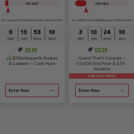
6
% SOLD
21
% SOLD
ALL COMPETITIONS DRAWN EARLY UPON SELLOUT
ALL COMPETITIONS DRAWN EARLY UPON SELLOUT
0
13
53
10
3
10
24
10
DAYS
HRS
MINS
SECS
DAYS
HRS
MINS
SECS
£
0.00
£
0.20
Blackbeard’s Snakes
Grand Theft Console –
& Ladders – Cash Hunt
£5,000 End Prize & £30K
Instants
£5K END PRIZE
Enter Now
Enter Now