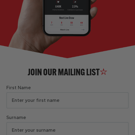
JOIN OUR MAILING LIST
First Name
Surname