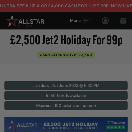
TRA BEE II HP X OR £4,000 CASH FOR JUST 99P! NOW LIVE!
Login/Regis
Bas
£2,500 Jet2 Holiday For 99p
CASH ALTERNATIVE: £2,500
Live draw
21st June 2023 @ 8:30 PM
5250 tickets available
Maximum 100 tickets per person