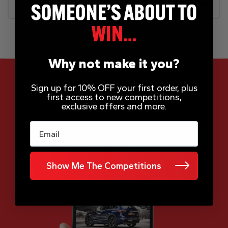
FAQs
Why not make it you?
Sign up for 10% OFF your first order, plus
first access to new competitions,
App Now Available
exclusive offers and more.
Email
Show Me The Competitions