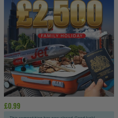
£
0.99
This competition has now closed. Good luck!