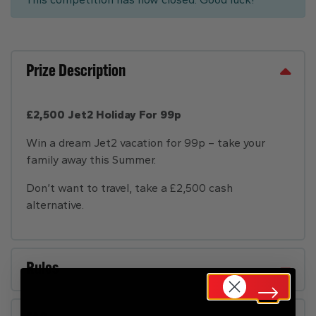
Prize Description
£2,500 Jet2 Holiday For 99p
Win a dream Jet2 vacation for 99p – take your
family away this Summer.
Don’t want to travel, take a £2,500 cash
alternative.
Rules