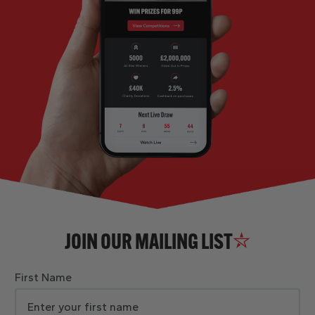
JOIN OUR MAILING LIST
First Name