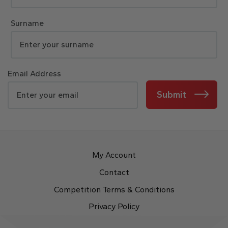
Surname
Email Address
Submit
My Account
Contact
Competition Terms & Conditions
Privacy Policy