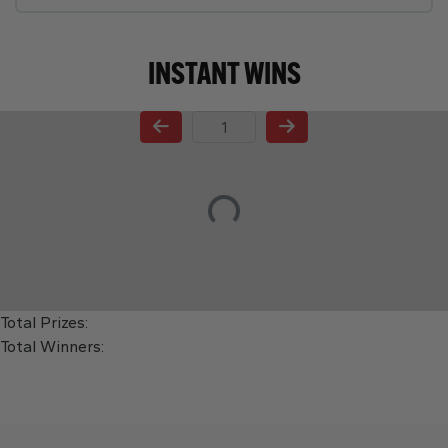
INSTANT WINS
Page Number
Total Prizes:
Total Winners: