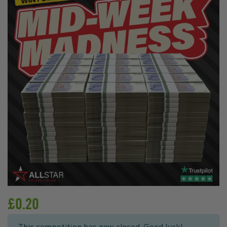
£
0.20
This competition has now closed. Good luck!