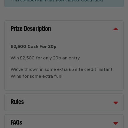
Prize Description
£2,500 Cash For 20p
Win £2,500 for only 20p an entry
We’ve thrown in some extra £5 site credit Instant
Wins for some extra fun!
Rules
FAQs