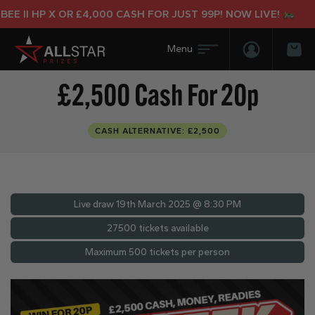
II HP X OR £4,000 CASH FOR JUST 99P! NOW LIVE!
Login/Regis
Bas
£2,500 Cash For 20p
CASH ALTERNATIVE: £2,500
Live draw
19th March 2025 @ 8:30 PM
27500 tickets available
Maximum 500 tickets per person