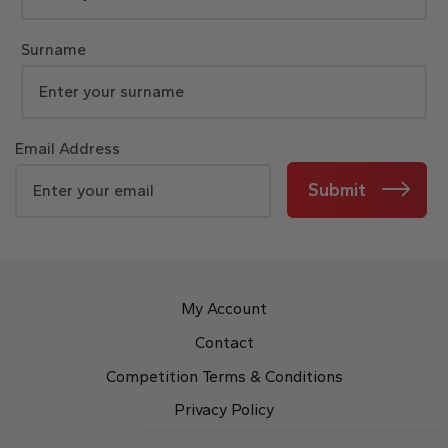
Surname
Email Address
Submit
My Account
Contact
Competition Terms & Conditions
Privacy Policy