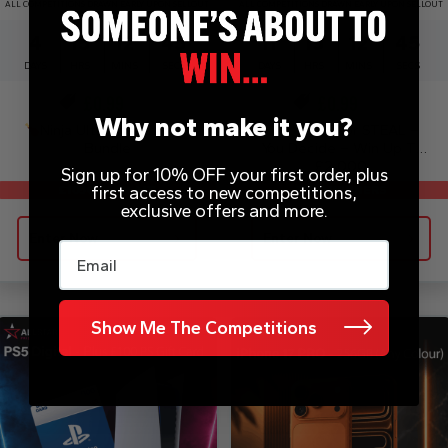
ALL COMPETITIONS DRAWN EARLY UPON SELLOUT
ALL COMPETITIONS DRAWN EARLY UPON SELLOUT
4
15
12
45
11
15
12
45
DAYS
HRS
MINS
SECS
DAYS
HRS
MINS
SECS
£
0.99
£
0.99
Why not make it you?
Ninja Ultimate Kitchen
SPLIT or STEAL –
Bundle
You Decide – Win Up To
£2,000
Sign up for 10% OFF your first order, plus
first access to new competitions,
TWO WINNERS
£1050 CASH ALT
exclusive offers and more.
Enter Now
Enter Now
Email
Show Me The Competitions