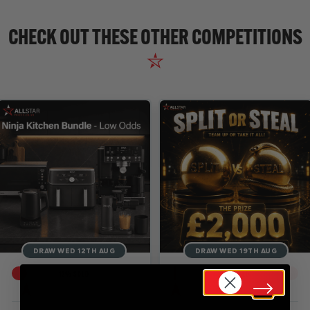
CHECK OUT THESE OTHER COMPETITIONS
DRAW WED 12TH AUG
DRAW WED 19TH AUG
12
% SOLD
2
% SOLD