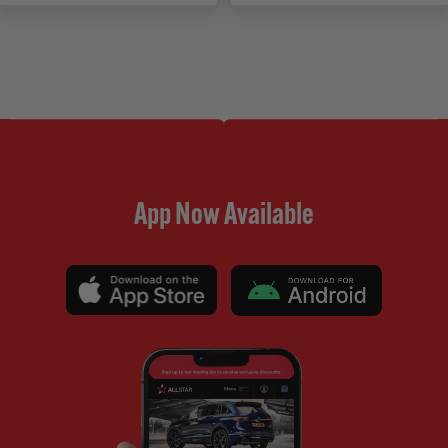
App Now Available