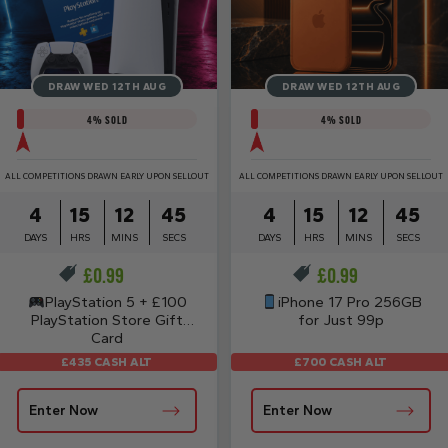
DRAW WED 12TH AUG
DRAW WED 12TH AUG
4
% SOLD
4
% SOLD
ALL COMPETITIONS DRAWN EARLY UPON SELLOUT
ALL COMPETITIONS DRAWN EARLY UPON SELLOUT
4
15
12
45
4
15
12
45
DAYS
HRS
MINS
SECS
DAYS
HRS
MINS
SECS
£
0.99
£
0.99
PlayStation 5 + £100
iPhone 17 Pro 256GB
PlayStation Store Gift
for Just 99p
Card
£700 CASH ALT
£435 CASH ALT
Enter Now
Enter Now