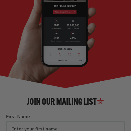
JOIN OUR MAILING LIST
First Name