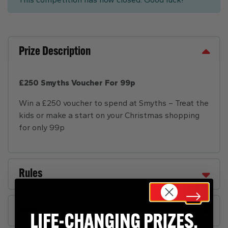
Prize Description
£250 Smyths Voucher For 99p
Win a £250 voucher to spend at Smyths – Treat the
kids or make a start on your Christmas shopping
for only 99p
Rules
FAQs