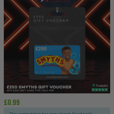
£
0.99
This competition has now closed. Good luck!