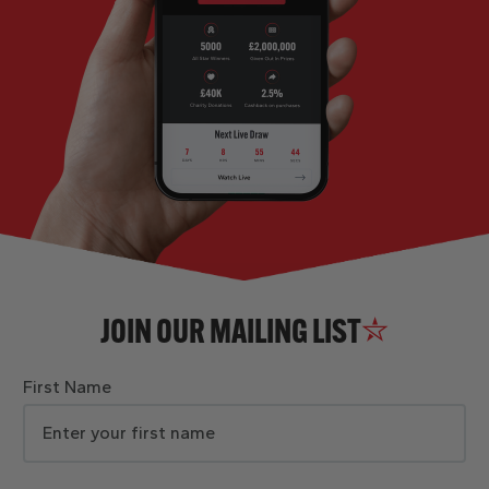
JOIN OUR MAILING LIST
First Name