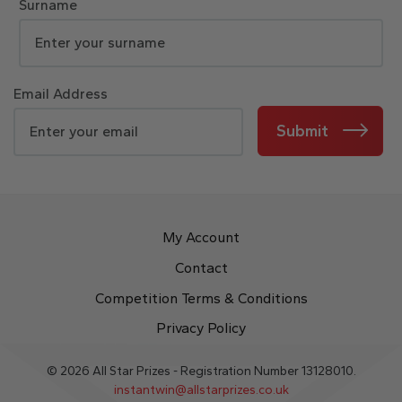
Surname
Email Address
Submit
My Account
Contact
Competition Terms & Conditions
Privacy Policy
© 2026 All Star Prizes - Registration Number 13128010.
instantwin@allstarprizes.co.uk