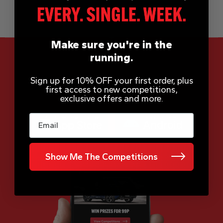
Make sure you're in the
running.
Sign up for 10% OFF your first order, plus
App Now Available
first access to new competitions,
exclusive offers and more.
Email
Show Me The Competitions