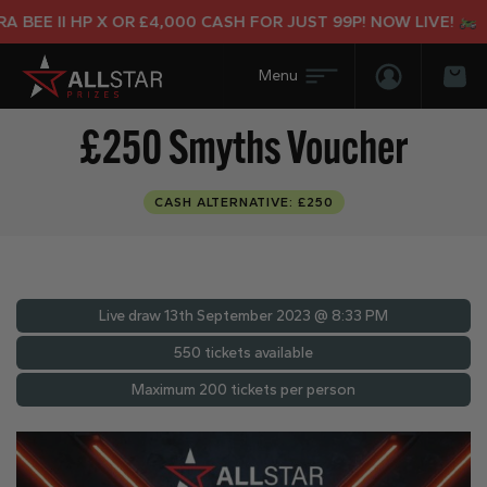
BEE II HP X OR £4,000 CASH FOR JUST 99P! NOW LIVE!
Login/Regis
Bas
£250 Smyths Voucher
CASH ALTERNATIVE: £250
Live draw
13th September 2023 @ 8:33 PM
550 tickets available
Maximum 200 tickets per person