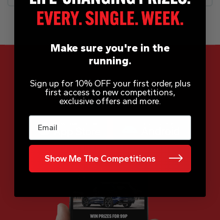
Make sure you're in the
running.
Sign up for 10% OFF your first order, plus
App Now Available
first access to new competitions,
exclusive offers and more.
Email
Show Me The Competitions