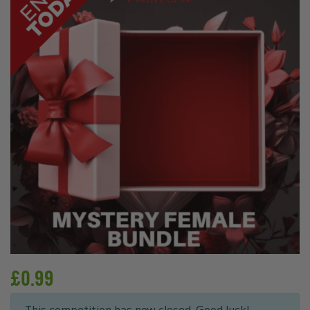
£
0.99
This competition has now closed. Good luck!