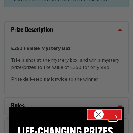
Prize Description
£250 Female Mystery Box
Take a shot at the mystery box, and win a mystery
prize/prizes to the value of £250 for only 99p
Prize delivered nationwide to the winner
Rules
FAQs