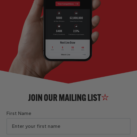
JOIN OUR MAILING LIST
First Name