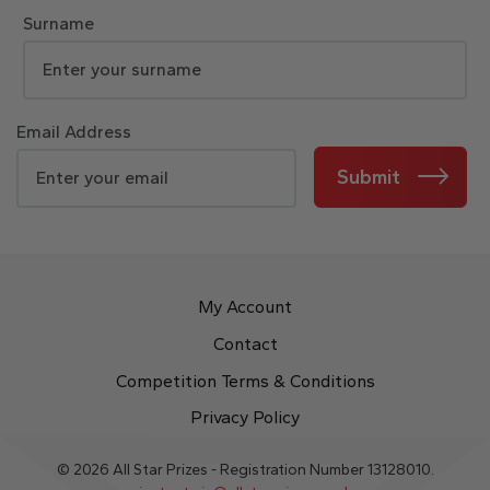
Surname
Email Address
Submit
My Account
Contact
Competition Terms & Conditions
Privacy Policy
© 2026 All Star Prizes - Registration Number 13128010.