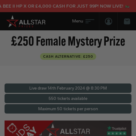
EE II HP X OR £4,000 CASH FOR JUST 99P! NOW LIVE!
Login/Regis
Bas
£250 Female Mystery Prize
CASH ALTERNATIVE: £250
Live draw
14th February 2024 @ 8:30 PM
550 tickets available
Maximum 50 tickets per person