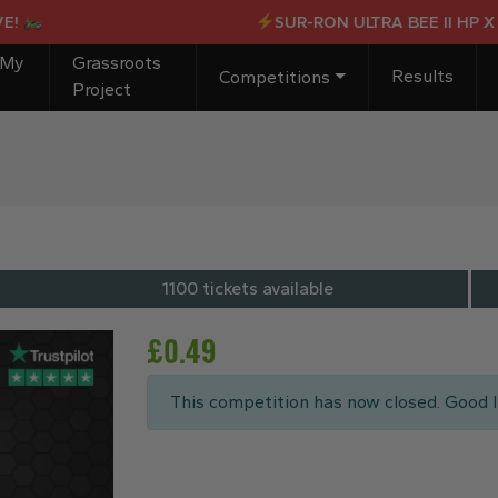
SUR-RON ULTRA BEE II HP X OR 
 My
Grassroots
Results
Competitions
Project
1100 tickets available
£
0.49
This competition has now closed. Good l