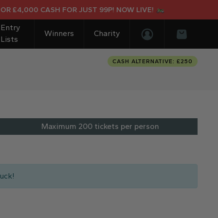
£4,000 CASH FOR JUST 99P! NOW LIVE!
Entry
Winners
Charity
Lists
Login/Register
Basket
CASH ALTERNATIVE: £250
Maximum 200 tickets per person
uck!