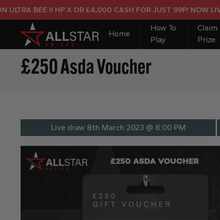
TRA BEE II HP X OR £4,000 CASH FOR JUST 99P! NOW LIVE!
How To
Claim
Home
Play
Prize
£250 Asda Voucher
Live draw
8th March 2023 @ 8:00 PM