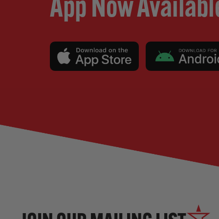
App Now Availabl