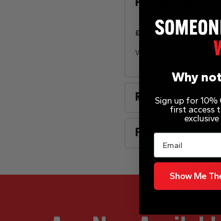
Prize Description
£250 Asda Voucher
Win a £250 Asda vouche
Why not
Rules
Sign up for 10% O
first access
exclusive
FAQs
Email
Show Me The