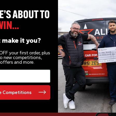
r for 49p
 make it you?
FF your first order, plus
 to new competitions,
 offers and more.
 Competitions