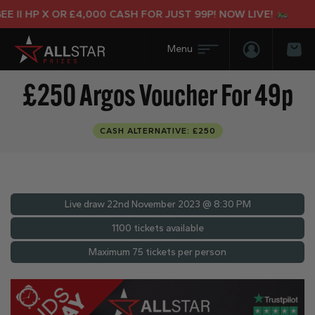
 II HP X OR £4,000 CASH FOR JUST 99P! NOW LIVE!
Login/Regis
Bas
£250 Argos Voucher For 49p
CASH ALTERNATIVE: £250
Live draw
22nd November 2023 @ 8:30 PM
1100 tickets available
Maximum 75 tickets per person