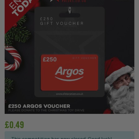
£
0.49
This competition has now closed. Good luck!