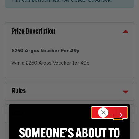
Prize Description
£250 Argos Voucher For 49p
Win a £250 Argos Voucher for 49p
Rules
FAQs