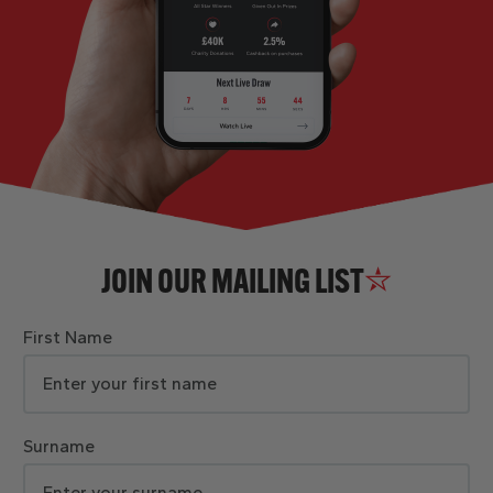
JOIN OUR MAILING LIST
First Name
Surname