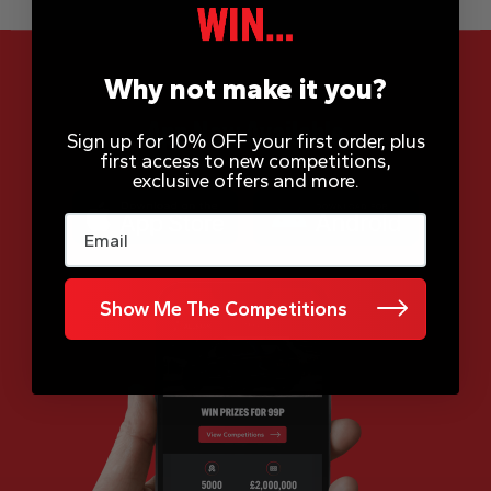
Why not make it you?
App Now Available
Sign up for 10% OFF your first order, plus
first access to new competitions,
exclusive offers and more.
Email
Show Me The Competitions