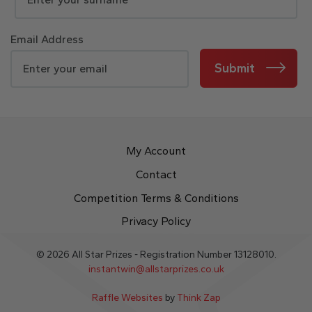
Email Address
Submit
My Account
Contact
Competition Terms & Conditions
Privacy Policy
© 2026 All Star Prizes - Registration Number 13128010.
instantwin@allstarprizes.co.uk
Raffle Websites
by
Think Zap