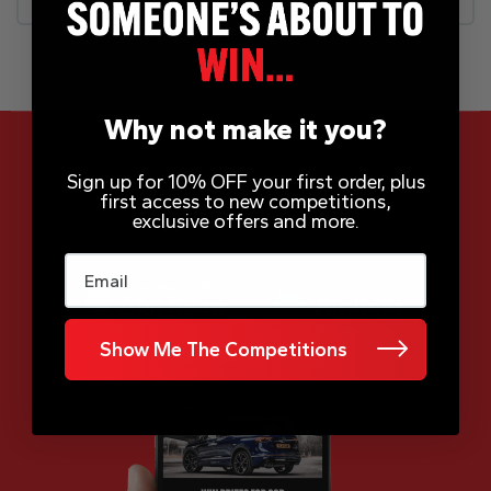
Why not make it you?
Sign up for 10% OFF your first order, plus
first access to new competitions,
App Now Available
exclusive offers and more.
Email
Show Me The Competitions