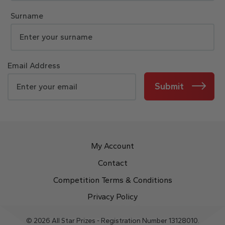
Surname
Email Address
Submit
My Account
Contact
Competition Terms & Conditions
Privacy Policy
© 2026 All Star Prizes - Registration Number 13128010.