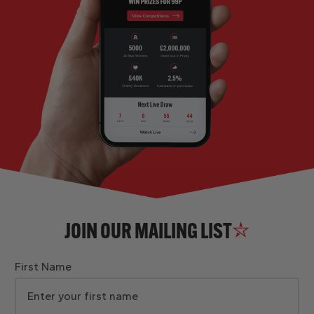
JOIN OUR MAILING LIST
First Name