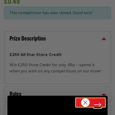
£
0.49
This competition has now closed. Good luck!
Prize Description
£250 All Star Store Credit
Win £250 Store Credit for only 49p – spend it
when you wish on any competitions on our store!
Rules
FAQs