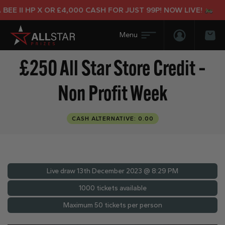
E II HP X OR £4,000 CASH FOR JUST 99P! NOW LIVE!
Login/Regis
Bas
£250 All Star Store Credit –
Non Profit Week
CASH ALTERNATIVE: 0.00
Live draw
13th December 2023 @ 8:29 PM
1000 tickets available
Maximum 50 tickets per person