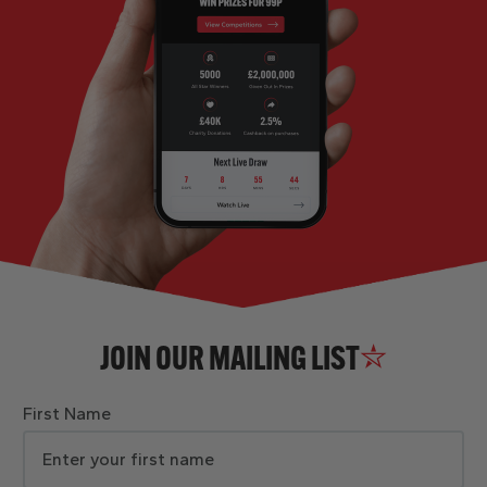
JOIN OUR MAILING LIST
First Name