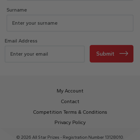
Surname
Email Address
Submit
My Account
Contact
Competition Terms & Conditions
Privacy Policy
© 2026 All Star Prizes - Registration Number 13128010.