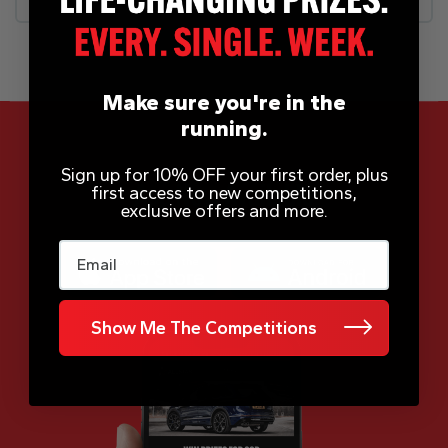
Make sure you're in the
running.
Sign up for 10% OFF your first order, plus
first access to new competitions,
App Now Available
exclusive offers and more.
Email
Show Me The Competitions