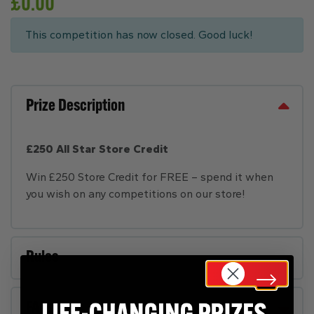
£
0.00
This competition has now closed. Good luck!
Prize Description
£250 All Star Store Credit
Win £250 Store Credit for FREE – spend it when
you wish on any competitions on our store!
Rules
FAQs