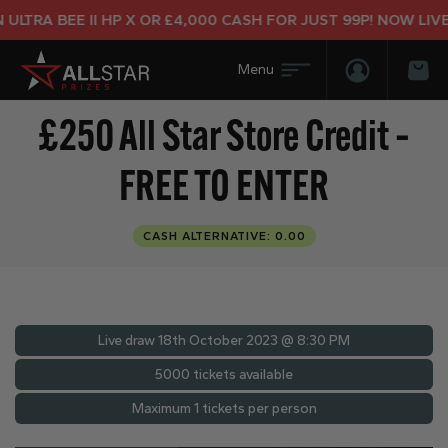
LTRA BEE II HP X OR £4,000 CASH FOR JUST 99P! NOW LIVE!
Login/Regis
Bas
£250 All Star Store Credit –
FREE TO ENTER
CASH ALTERNATIVE: 0.00
Live draw
18th October 2023 @ 8:30 PM
5000 tickets available
Maximum 1 tickets per person