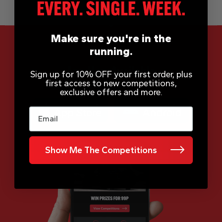
Make sure you're in the
running.
App Now Available
Sign up for 10% OFF your first order, plus
first access to new competitions,
exclusive offers and more.
Email
Show Me The Competitions