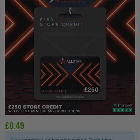
£
0.49
This competition has now closed. Good luck!