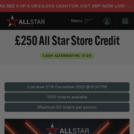
 BEE II HP X OR £4,000 CASH FOR JUST 99P! NOW LIVE!
Login/Regis
Bas
£250 All Star Store Credit
CASH ALTERNATIVE: 0.00
Live draw
27th December 2023 @ 8:30 PM
1000 tickets available
Maximum 50 tickets per person