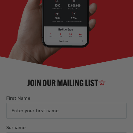
JOIN OUR MAILING LIST
First Name
Surname