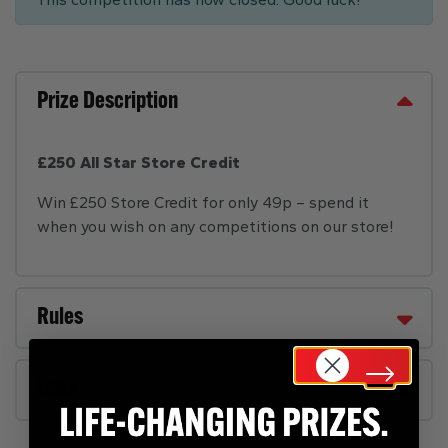
Prize Description
£250 All Star Store Credit
Win £250 Store Credit for only 49p – spend it
when you wish on any competitions on our store!
Rules
FAQs