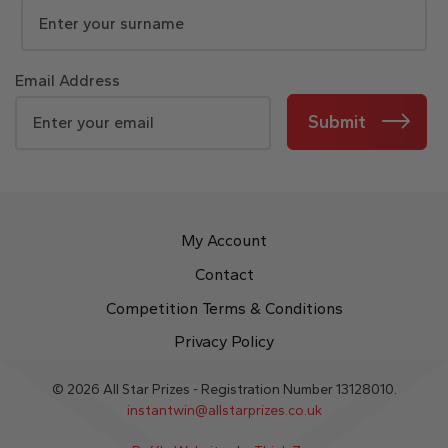
Email Address
Submit
My Account
Contact
Competition Terms & Conditions
Privacy Policy
© 2026 All Star Prizes - Registration Number 13128010.
instantwin@allstarprizes.co.uk