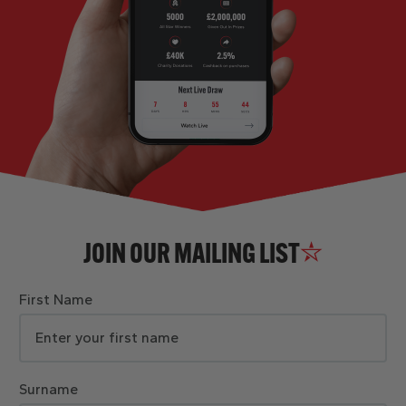
JOIN OUR MAILING LIST
First Name
Surname