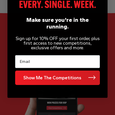
Make sure you're in the
running.
App Now Available
Sign up for 10% OFF your first order, plus
first access to new competitions,
exclusive offers and more.
Email
Show Me The Competitions