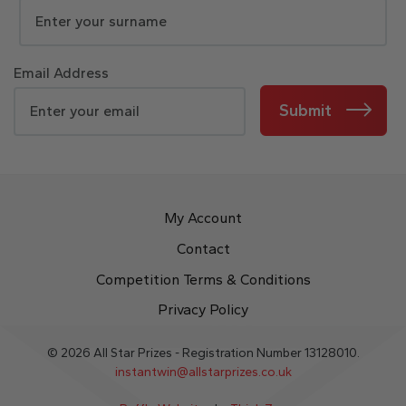
Email Address
Submit
My Account
Contact
Competition Terms & Conditions
Privacy Policy
© 2026 All Star Prizes - Registration Number 13128010.
instantwin@allstarprizes.co.uk