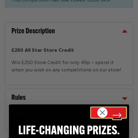
Prize Description
£250 All Star Store Credit
Win £250 Store Credit for only 49p – spend it
when you wish on any competitions on our store!
Rules
FAQs