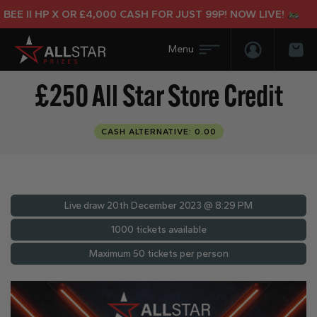
E II HP X OR £4,000 CASH FOR JUST 99P! NOW LIVE!
Login/Regis
Bas
£250 All Star Store Credit
CASH ALTERNATIVE: 0.00
Live draw
20th December 2023 @ 8:29 PM
1000 tickets available
Maximum 50 tickets per person