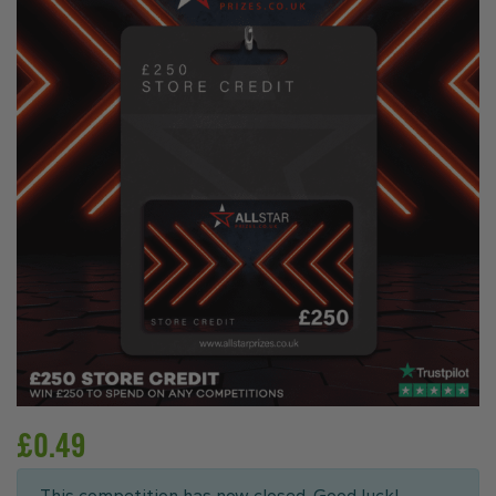
£
0.49
This competition has now closed. Good luck!