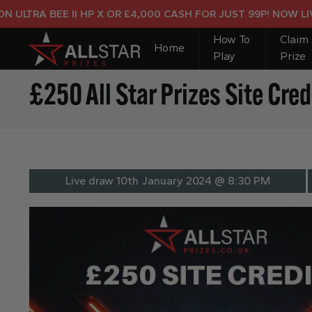
TRA BEE II HP X OR £4,000 CASH FOR JUST 99P! NOW LIVE!
How To
Claim
Home
Play
Prize
£250 All Star Prizes Site Cred
Live draw
10th January 2024 @ 8:30 PM