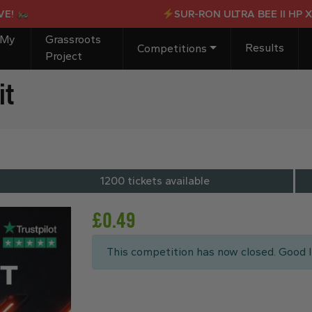
SUR-RON ULTRA BEE II HP X OR 
 My
Grassroots
Results
Competitions
Project
it
1200 tickets available
£
0.49
This competition has now closed. Good l