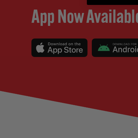
App Now Availabl