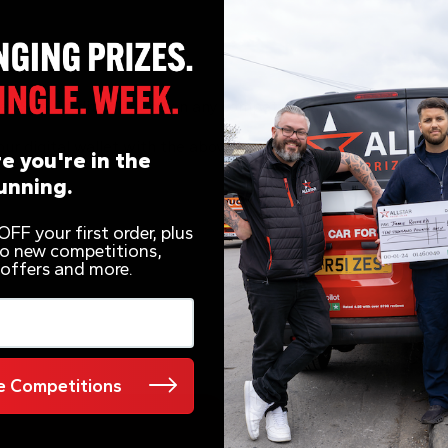
te Credit
es Site Credit to spend on any competitions, within your own t
ur digital wallet with the above amount, and you can spend it
e you're in the
unning.
FF your first order, plus
 to new competitions,
 offers and more.
 Competitions