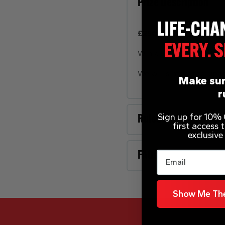
Prize Description
£250 All Star Prizes Si
Win a £250 All Star Priz
We will simply top-up yo
Make sur
r
Sign up for 10% O
Rules
first access
exclusive
Email
FAQs
Show Me The