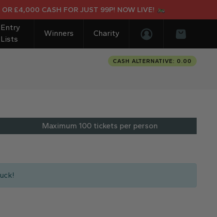
£4,000 CASH FOR JUST 99P! NOW LIVE!
Entry
Winners
Charity
Lists
Login/Register
Basket
CASH ALTERNATIVE: 0.00
Maximum 100 tickets per person
uck!