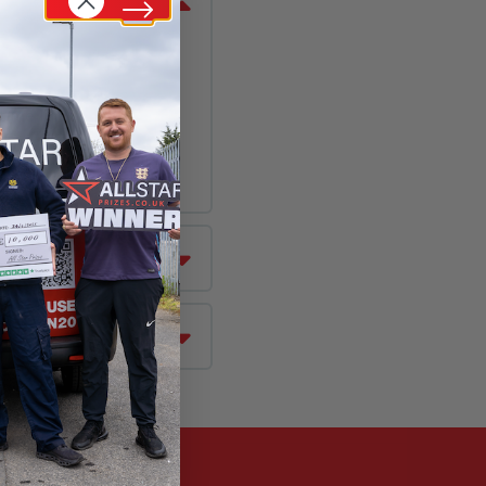
ime limit.
 at your own leisure.