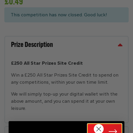
£
0.49
This competition has now closed. Good luck!
Prize Description
£250 All Star Prizes Site Credit
Win a £250 All Star Prizes Site Credit to spend on
any competitions, within your own time limit.
We will simply top-up your digital wallet with the
above amount, and you can spend it at your own
leisure.