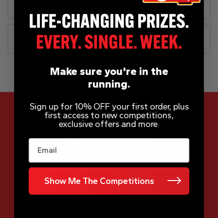
Rules
FAQs
Make sure you're in the
running.
Sign up for 10% OFF your first order, plus
first access to new competitions,
exclusive offers and more.
App Now Available
Email
Show Me The Competitions