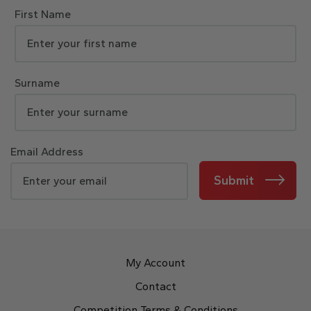
First Name
Surname
Email Address
Submit
My Account
Contact
Competition Terms & Conditions