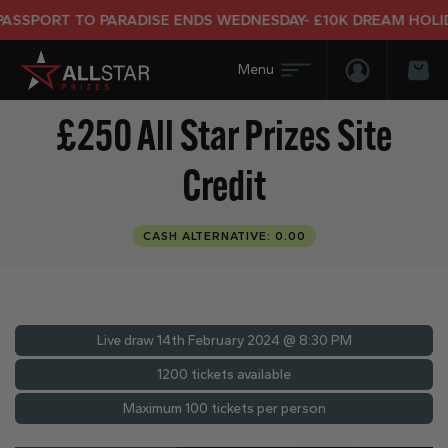
SPORT TO PARADISE ENDS WEDNESDAY- £10K DREAM HOLIDAY
Login/Regis
Bas
£250 All Star Prizes Site
Credit
CASH ALTERNATIVE: 0.00
Live draw
14th February 2024 @ 8:30 PM
1200 tickets available
Maximum 100 tickets per person