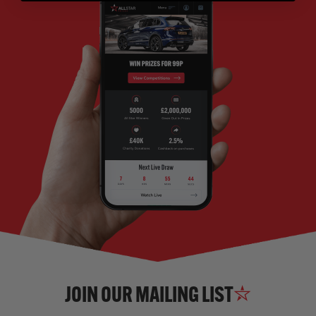
JOIN OUR MAILING LIST