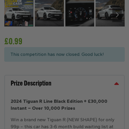
£
0.99
This competition has now closed. Good luck!
Prize Description
2024 Tiguan R Line Black Edition + £30,000
Instant – Over 10,000 Prizes
Win a brand new Tiguan R (NEW SHAPE) for only
99p – this car has 3-6 month build waiting list at