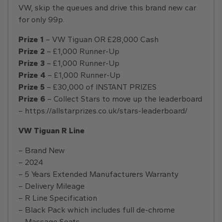
VW, skip the queues and drive this brand new car
for only 99p.
Prize 1
– VW Tiguan OR £28,000 Cash
Prize 2
– £1,000 Runner-Up
Prize 3
– £1,000 Runner-Up
Prize 4
– £1,000 Runner-Up
Prize 5
– £30,000 of INSTANT PRIZES
Prize 6
– Collect Stars to move up the leaderboard
– https://allstarprizes.co.uk/stars-leaderboard/
VW Tiguan R Line
– Brand New
– 2024
– 5 Years Extended Manufacturers Warranty
– Delivery Mileage
– R Line Specification
– Black Pack which includes full de-chrome
– Massage Seats