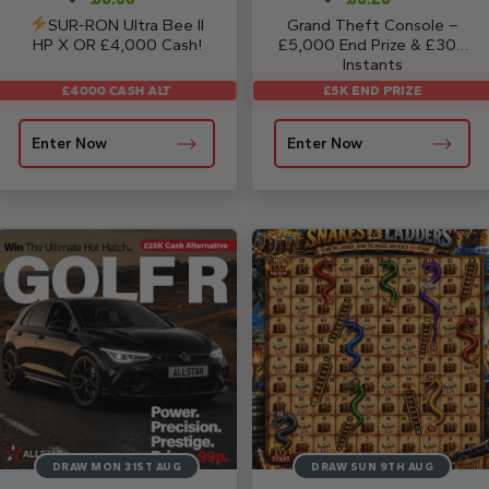
SUR-RON Ultra Bee II
Grand Theft Console –
HP X OR £4,000 Cash!
£5,000 End Prize & £30K
Instants
£5K END PRIZE
£4000 CASH ALT
Enter Now
Enter Now
DRAW MON 31ST AUG
DRAW SUN 9TH AUG