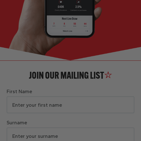
JOIN OUR MAILING LIST
First Name
Surname