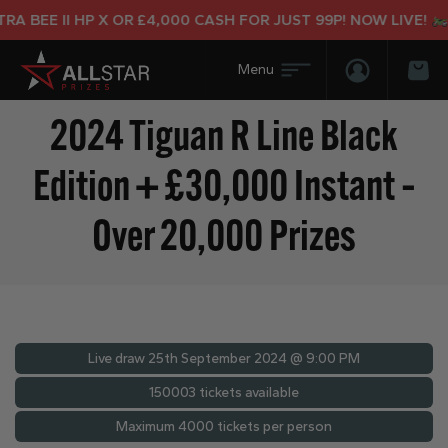
EE II HP X OR £4,000 CASH FOR JUST 99P! NOW LIVE!
Login/Regis
Bas
2024 Tiguan R Line Black
Edition + £30,000 Instant –
Over 20,000 Prizes
Live draw
25th September 2024 @ 9:00 PM
150003 tickets available
Maximum 4000 tickets per person