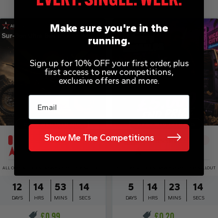
Make sure you're in the
running.
Sign up for 10% OFF your first order, plus
first access to new competitions,
exclusive offers and more.
Email
DRAW WED 19TH AUG
DRAW WED 12TH AUG
Show Me The Competitions
5
% SOLD
19
% SOLD
ALL COMPETITIONS DRAWN EARLY UPON SELLOUT
ALL COMPETITIONS DRAWN EARLY UPON SELLOUT
12
14
53
14
5
14
23
14
DAYS
HRS
MINS
SECS
DAYS
HRS
MINS
SECS
£
0.99
£
0.20