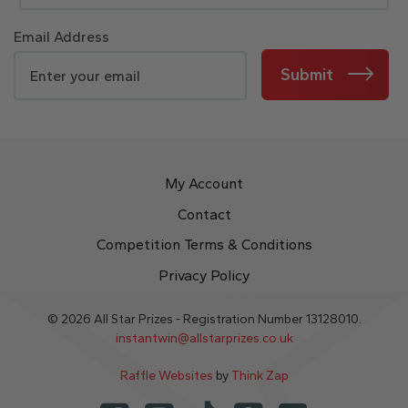
Email Address
Submit
My Account
Contact
Competition Terms & Conditions
Privacy Policy
© 2026 All Star Prizes - Registration Number 13128010.
instantwin@allstarprizes.co.uk
Raffle Websites
by
Think Zap