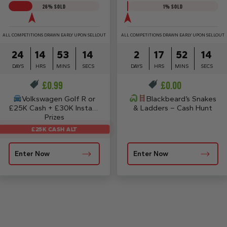
26
% SOLD
1
% SOLD
ALL COMPETITIONS DRAWN EARLY UPON SELLOUT
ALL COMPETITIONS DRAWN EARLY UPON SELLOUT
24
14
53
14
2
17
52
14
DAYS
HRS
MINS
SECS
DAYS
HRS
MINS
SECS
£
0.99
£
0.00
Volkswagen Golf R or
Blackbeard’s Snakes
£25K Cash + £30K Instant
& Ladders – Cash Hunt
Prizes
£25K CASH ALT
Enter Now
Enter Now