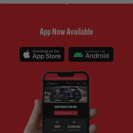
App Now Available