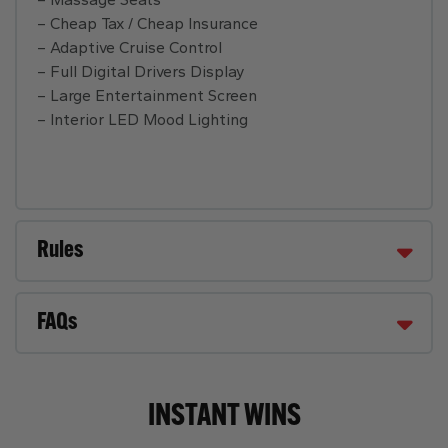
– Cheap Tax / Cheap Insurance
– Adaptive Cruise Control
– Full Digital Drivers Display
– Large Entertainment Screen
– Interior LED Mood Lighting
Rules
FAQs
INSTANT WINS