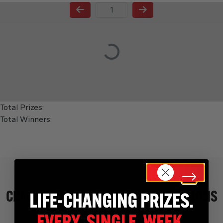
Page Number
Total Prizes:
Total Winners:
CHECK OUT THESE OTHER COMPETITIONS