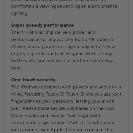
comfortable viewing depending on environmental
lighting.
Super speedy performance
The A14 Bionic chip delivers power and
performance for any activity. Edit a 4K video in
iMovie, plan a globe-trotting holiday with friends
or play a graphics-intensive game. With all-day
battery life, you can do it all without skipping a
beat.
One-touch security
The iPad was designed with privacy and security in
mind, featuring Touch ID. Touch ID lets you use your
fingerprint as your password, letting you unlock
your iPad or make secure purchases on the App
Store, iTunes and iBooks. Your fingerprint
information stays on your iPad – it is not shared
with anyone, even Apple, helping to ensure that