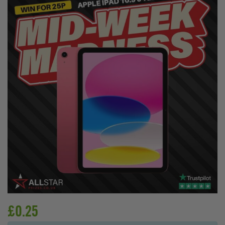
£
0.25