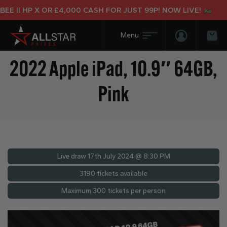
 II HP X OR £4,000 CASH FOR JUST 99P! NOW LIVE!
Login/Regis
Bas
2022 Apple iPad, 10.9″ 64GB,
Pink
Live draw
17th July 2024 @ 8:30 PM
3190 tickets available
Maximum 300 tickets per person