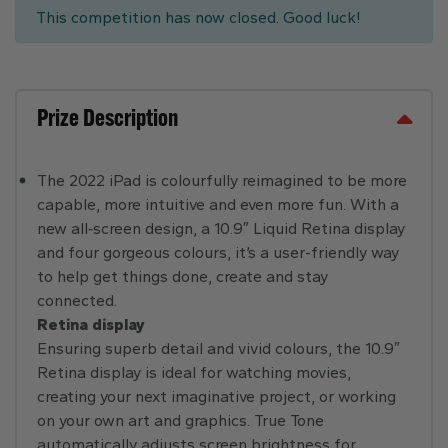
This competition has now closed. Good luck!
Prize Description
The 2022 iPad is colourfully reimagined to be more
capable, more intuitive and even more fun. With a
new all‑screen design, a 10.9″ Liquid Retina display
and four gorgeous colours, it’s a user-friendly way
to help get things done, create and stay
connected.
Retina display
Ensuring superb detail and vivid colours, the 10.9″
Retina display is ideal for watching movies,
creating your next imaginative project, or working
on your own art and graphics. True Tone
automatically adjusts screen brightness for