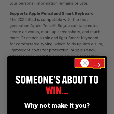
your personal information remains private.
Supports Apple Pencil and Smart Keyboard
The 2022 iPad is compatible with the first-
generation Apple Pencil*. So you can take notes,
create artworks, mark up screenshots, and much
more. Or attach a thin and light Smart Keyboard
for comfortable typing, which folds up into a slim,
lightweight cover for protection. *Apple Pencil,
adapter and Smart Keyboard are sold separately.
All day battery life
The 2022 iPad will keep you going for up to 10
hours of surfing the web on Wi-Fi or watching
video off a single charge.
A world of apps
Each of the core collection of apps is engineered
Why not make it you?
with incredible attention to detail, like Photos,
Maps, Messages, News and Health, that work