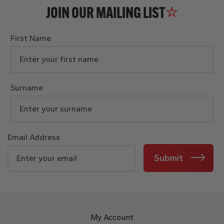
JOIN OUR MAILING LIST
First Name
Surname
Email Address
Submit
My Account