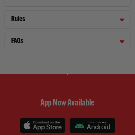
Rules
FAQs
App Now Available