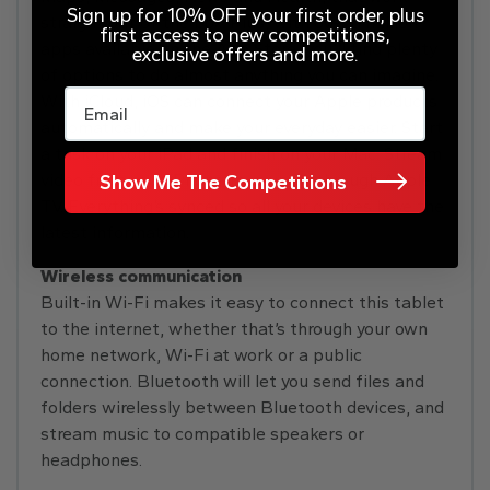
Sign up for 10% OFF your first order, plus
straight out of the box. Plus, with over a million
first access to new competitions,
apps available on the App Store, you’ll find plenty
exclusive offers and more.
of options to do almost anything you can imagine.
Email
With iCloud, iOS can connect your Apple products
automatically and make your everyday easier. Start
a task on your iPad and finish on your Mac. Stream
video from your iPhone to your TV through Apple
Show Me The Competitions
TV. Everything’s synced so all your devices have the
latest information.
Wireless communication
Built-in Wi-Fi makes it easy to connect this tablet
to the internet, whether that’s through your own
home network, Wi-Fi at work or a public
connection. Bluetooth will let you send files and
folders wirelessly between Bluetooth devices, and
stream music to compatible speakers or
headphones.