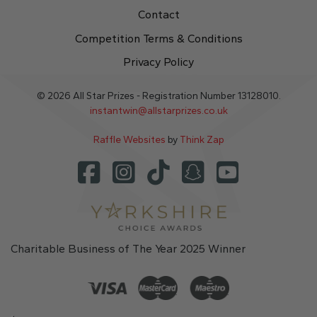
Contact
Competition Terms & Conditions
Privacy Policy
© 2026 All Star Prizes - Registration Number 13128010.
instantwin@allstarprizes.co.uk
Raffle Websites
by
Think Zap
Charitable Business of The Year 2025 Winner