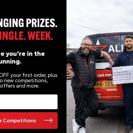
ckets Each – Audi ‘HULK’ RS3
in 100 tickets each worth £200 into the RS3 Competition.
e you're in the
unning.
FF your first order, plus
 to new competitions,
 offers and more.
 Competitions