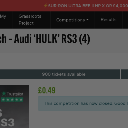
SUR-RON ULTRA BEE II HP X OR £4,000 CAS
 My
Grassroots
Results
Competitions
Project
ch – Audi ‘HULK’ RS3 (4)
900 tickets available
£
0.49
This competition has now closed. Good l