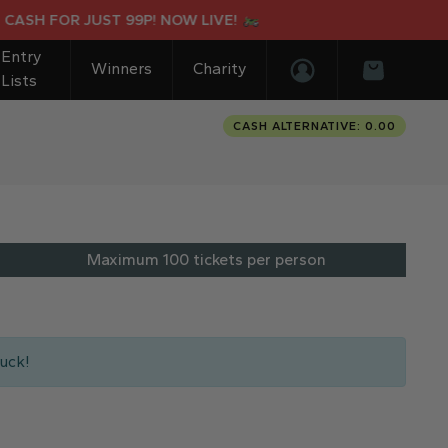
H FOR JUST 99P! NOW LIVE!
SU
Entry
Winners
Charity
Lists
Login/Register
Basket
CASH ALTERNATIVE: 0.00
Maximum 100 tickets per person
uck!