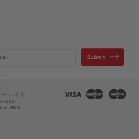
Submit
Year 2025