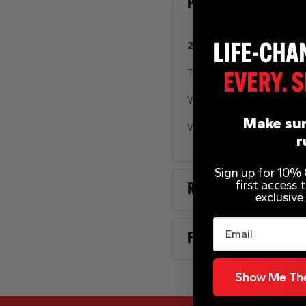
Prize Description
2 x Winners of 100 Ti
Two winners will both w
Winner 1 – 100 tickets
Make sur
Winner 2 – 100 tickets
r
Sign up for 10% O
first access
Rules
exclusive
Email
FAQs
Show Me The