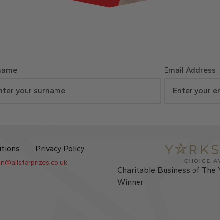
name
Email Address
itions
Privacy Policy
in@allstarprizes.co.uk
Charitable Business of The 
Winner