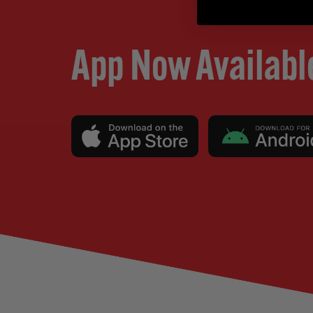
App Now Availabl