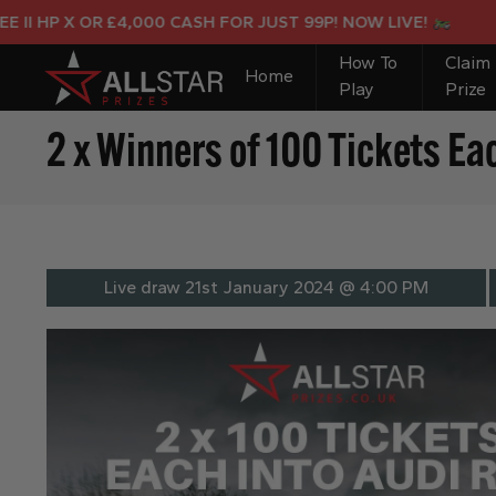
HP X OR £4,000 CASH FOR JUST 99P! NOW LIVE!
How To
Claim
Home
Play
Prize
2 x Winners of 100 Tickets Ea
Live draw
21st January 2024 @ 4:00 PM