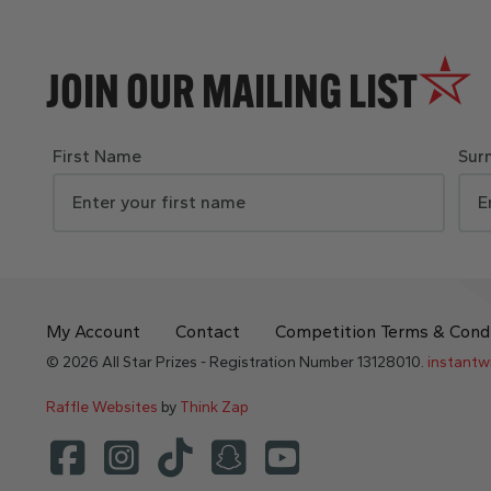
JOIN OUR MAILING LIST
First Name
Sur
My Account
Contact
Competition Terms & Cond
© 2026 All Star Prizes - Registration Number 13128010.
instantw
Raffle Websites
by
Think Zap