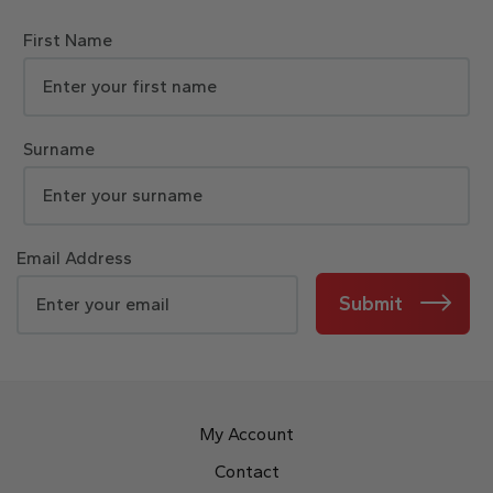
First Name
Surname
Email Address
Submit
My Account
Contact