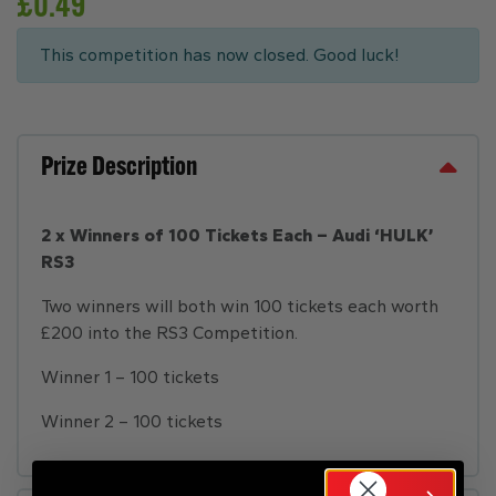
£
0.49
This competition has now closed. Good luck!
Prize Description
2 x Winners of 100 Tickets Each – Audi ‘HULK’
RS3
Two winners will both win 100 tickets each worth
£200 into the RS3 Competition.
Winner 1 – 100 tickets
Winner 2 – 100 tickets