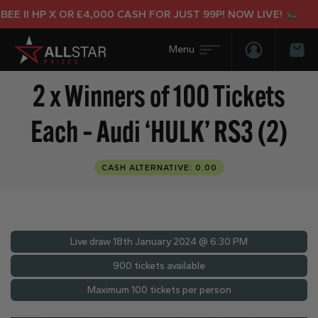
E II HP X OR £4,000 CASH FOR JUST 99P! NOW LIVE!
Login/Regis
Bas
2 x Winners of 100 Tickets
Each – Audi ‘HULK’ RS3 (2)
CASH ALTERNATIVE: 0.00
Live draw
18th January 2024 @ 6:30 PM
900 tickets available
Maximum 100 tickets per person