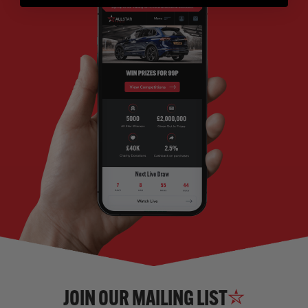
JOIN OUR MAILING LIST