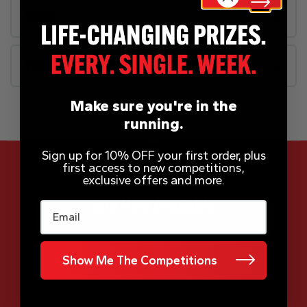
Rules
FAQs
Make sure you're in the
running.
Sign up for 10% OFF your first order, plus
first access to new competitions,
exclusive offers and more.
App Now Available
Email
Show Me The Competitions