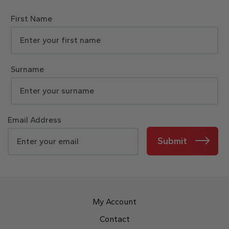
First Name
Surname
Email Address
Submit
My Account
Contact