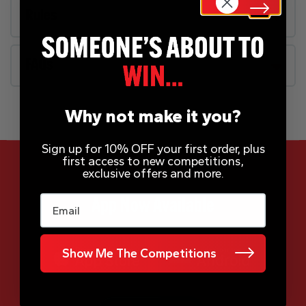
Rules
FAQs
Why not make it you?
Sign up for 10% OFF your first order, plus
first access to new competitions,
exclusive offers and more.
Email
App Now Available
Show Me The Competitions