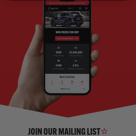
JOIN OUR MAILING LIST