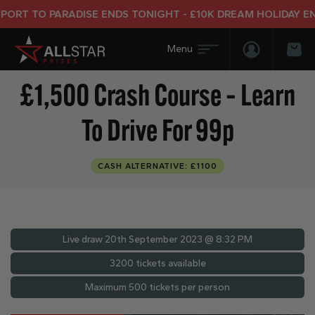
T TO PARADISE ENDS TONIGHT - £10K DREAM HOLIDAY END 
Login/Regis
Bas
£1,500 Crash Course – Learn
To Drive For 99p
CASH ALTERNATIVE: £1100
Live draw
20th September 2023 @ 8:32 PM
3200 tickets available
Maximum 500 tickets per person