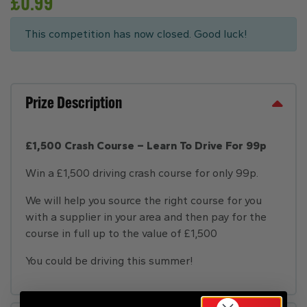
£
0.99
This competition has now closed. Good luck!
Prize Description
£1,500 Crash Course – Learn To Drive For 99p
Win a £1,500 driving crash course for only 99p.
We will help you source the right course for you
with a supplier in your area and then pay for the
course in full up to the value of £1,500
You could be driving this summer!