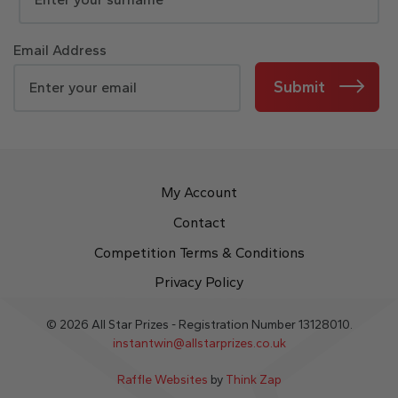
Email Address
Submit
My Account
Contact
Competition Terms & Conditions
Privacy Policy
© 2026 All Star Prizes - Registration Number 13128010.
instantwin@allstarprizes.co.uk
Raffle Websites
by
Think Zap