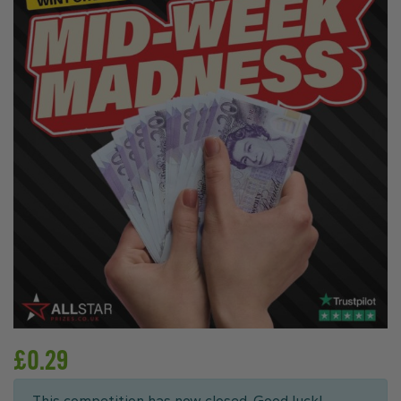
£
0.29
This competition has now closed. Good luck!