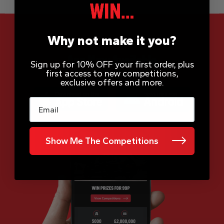
Why not make it you?
App Now Available
Sign up for 10% OFF your first order, plus
first access to new competitions,
exclusive offers and more.
Email
Show Me The Competitions