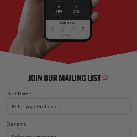
JOIN OUR MAILING LIST
First Name
Surname