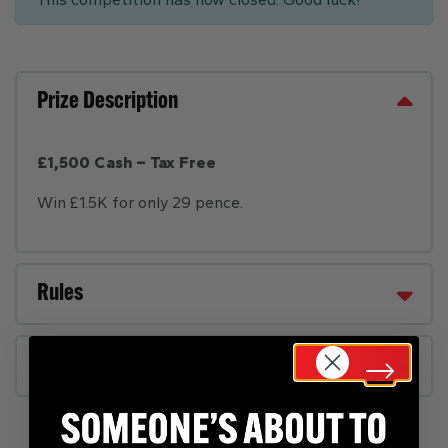
Prize Description
£1,500 Cash – Tax Free
Win £1.5K for only 29 pence.
Rules
FAQs