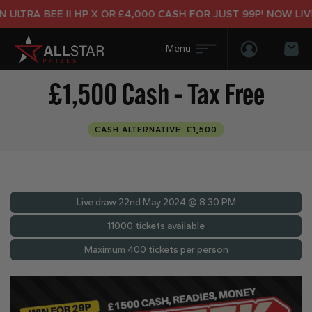
LTRA BEE II HP X OR £4,000 CASH FOR JUST 99P! NOW LIVE!
Login/Regis
Bas
£1,500 Cash – Tax Free
CASH ALTERNATIVE: £1,500
Live draw
22nd May 2024 @ 8:30 PM
11000 tickets available
Maximum 400 tickets per person