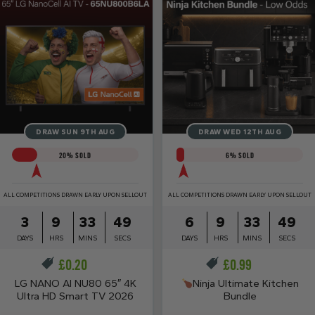
DRAW SUN 9TH AUG
DRAW WED 12TH AUG
20
% SOLD
6
% SOLD
ALL COMPETITIONS DRAWN EARLY UPON SELLOUT
ALL COMPETITIONS DRAWN EARLY UPON SELLOUT
3
9
33
48
6
9
33
48
DAYS
HRS
MINS
SECS
DAYS
HRS
MINS
SECS
£
0.20
£
0.99
LG NANO AI NU80 65″ 4K
Ninja Ultimate Kitchen
Ultra HD Smart TV 2026
Bundle