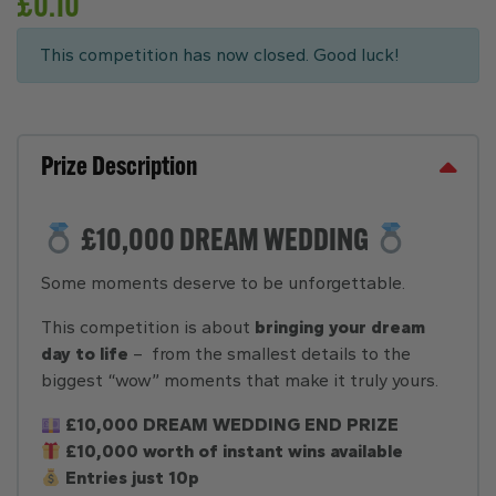
£
0.10
This competition has now closed. Good luck!
Prize Description
£10,000 DREAM WEDDING
Some moments deserve to be unforgettable.
This competition is about
bringing your dream
day to life
– from the smallest details to the
biggest “wow” moments that make it truly yours.
£10,000 DREAM WEDDING END PRIZE
£10,000 worth of instant wins available
Entries just 10p