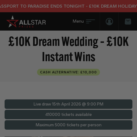
T TO PARADISE ENDS TONIGHT - £10K DREAM HOLIDAY END 
Login/Regis
Bas
£10K Dream Wedding – £10K
Instant Wins
CASH ALTERNATIVE: £10,000
Live draw
15th April 2026 @ 9:00 PM
410000 tickets available
Maximum 5000 tickets per person