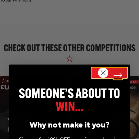
CHECK OUT THESE OTHER COMPETITIONS
Why not make it you?