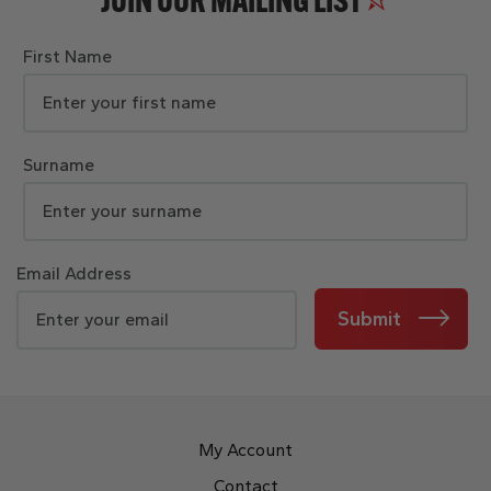
JOIN OUR MAILING LIST
First Name
Surname
Email Address
Submit
My Account
Contact