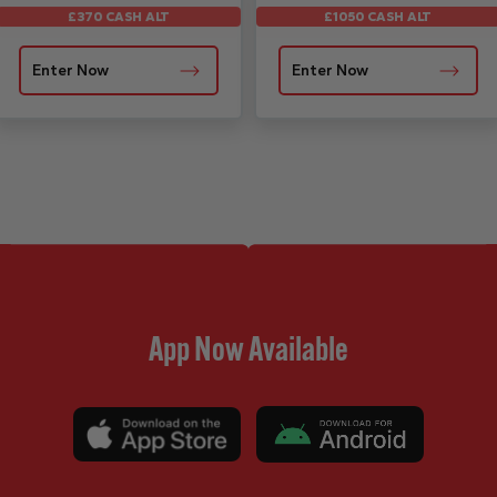
£1050 CASH ALT
£370 CASH ALT
Enter Now
Enter Now
App Now Available