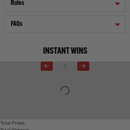
Rules
FAQs
INSTANT WINS
Page Number
Total Prizes:
Total Winners: