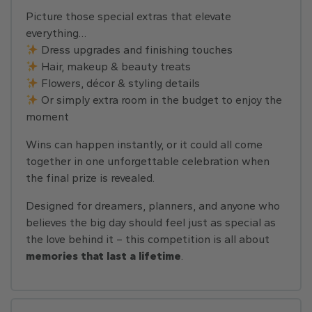
Picture those special extras that elevate
everything…
Dress upgrades and finishing touches
Hair, makeup & beauty treats
Flowers, décor & styling details
Or simply extra room in the budget to enjoy the
moment
Wins can happen instantly, or it could all come
together in one unforgettable celebration when
the final prize is revealed.
Designed for dreamers, planners, and anyone who
believes the big day should feel just as special as
the love behind it – this competition is all about
memories that last a lifetime
.