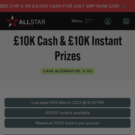
 II HP X OR £4,000 CASH FOR JUST 99P! NOW LIVE!
Login/Regis
Bas
£10K Cash & £10K Instant
Prizes
CASH ALTERNATIVE: 0.00
Live draw
19th March 2023 @ 6:00 PM
40000 tickets available
Maximum 1000 tickets per person