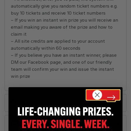
automatically give you random ticket numbers e.g.
buy 10 tickets and receive 10 ticket numbers
– If you win an instant win prize you will receive an
email making you aware of the prize and how to
claim it
– All site credits are applied to your account
automatically within 60 seconds
– If you believe you have an instant winner, please
DM our Facebook page, and one of our friendly
team will confirm your win and issue the instant
win prize
Rules
FAQs