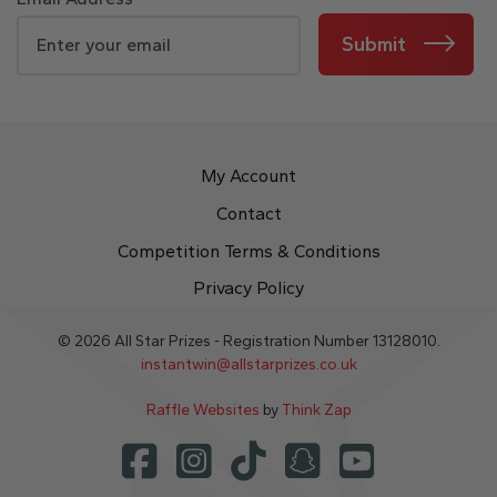
Submit
My Account
Contact
Competition Terms & Conditions
Privacy Policy
© 2026 All Star Prizes - Registration Number 13128010.
instantwin@allstarprizes.co.uk
Raffle Websites
by
Think Zap