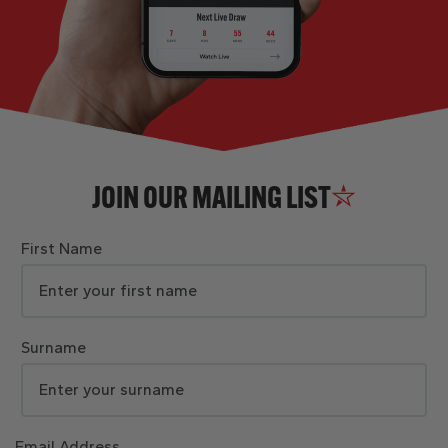
JOIN OUR MAILING LIST
First Name
Surname
Email Address