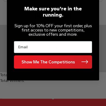
Make sure you're in the
running.
INSTANT WINS
Sign up for 10% OFF your first order, plus
first access to new competitions,
Page Number
exclusive offers and more.
Email
Show Me The Competitions
Total Prizes:
Total Winners: