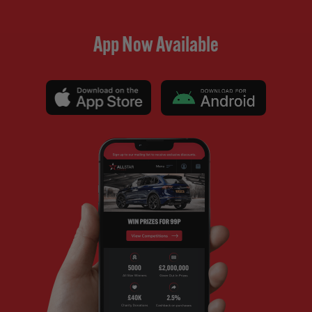
App Now Available