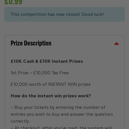
£
0.99
This competition has now closed. Good luck!
Prize Description
£10K Cash & £10K Instant Prizes
1st Prize – £10,000 Tax Free
£10,000 worth of INSTANT WIN prizes
How do the instant win prizes work?
– Buy your tickets by entering the number of
entries you wish to buy and answer the question
correctly.
– At checkout, after you’ve paid, the system will