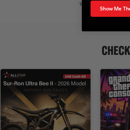
Total Winners:
Show Me The
CHECK