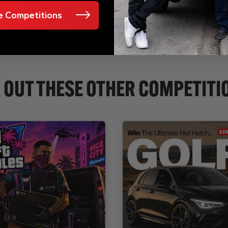
 Competitions
 OUT THESE OTHER COMPETITI