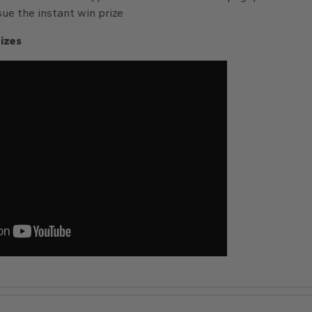
sue the instant win prize
rizes