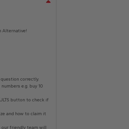
 Alternative!
question correctly.
t numbers e.g. buy 10
LTS button to check if
ize and how to claim it
 our friendly team will