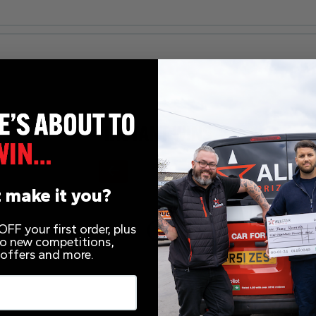
INSTANT WINS
Page Number
 make it you?
FF your first order, plus
 to new competitions,
 offers and more.