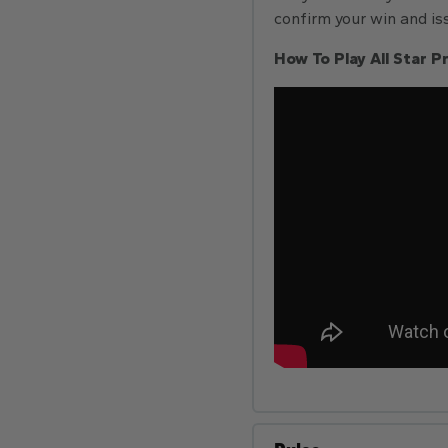
confirm your win and is
How To Play All Star P