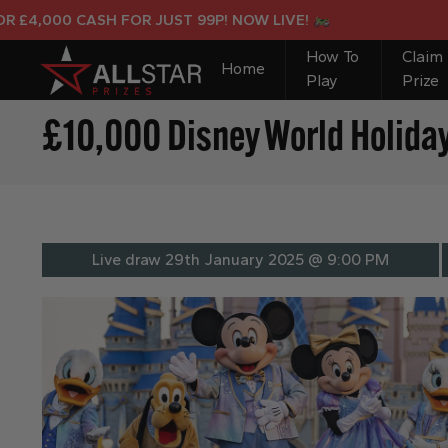
CASH FOR JUST 99P! NOW LIVE!
How To
Claim
Home
Play
Prize
£10,000 Disney World Holiday 
Live draw
29th January 2025 @ 9:00 PM