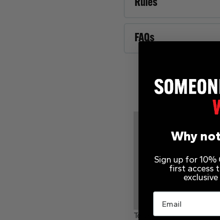
Rules
FAQs
Why not
Sign up for 10% O
first access
exclusive
Email
Total Prizes: