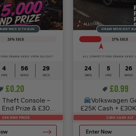
RAW WED 12TH AUG
DRAW MON 31ST A
20
% SOLD
27
% SOLD
TIONS DRAWN EARLY UPON SELLOUT
ALL COMPETITIONS DRAWN EARLY 
4
56
27
24
5
26
HRS
MINS
SECS
DAYS
HRS
MINS
£
0.20
£
0.99
 Theft Console –
Volkswagen Go
 End Prize & £30K
£25K Cash + £30K
Instants
Prizes
£5K END PRIZE
£25K CASH ALT
Now
Enter Now