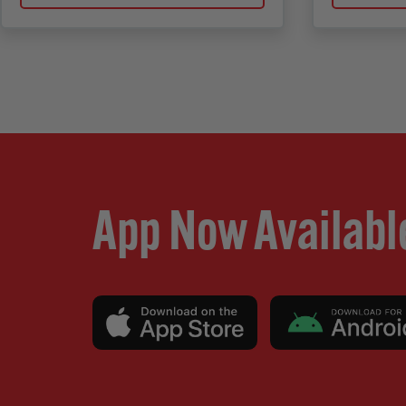
App Now Availabl