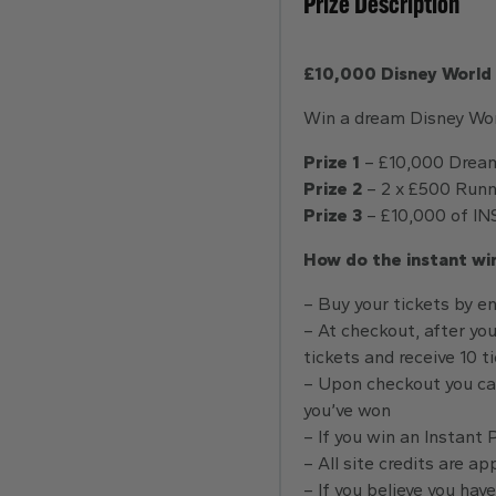
Prize Description
£10,000 Disney World 
Win a dream Disney Worl
Prize 1
– £10,000 Dream
Prize 2
– 2 x £500 Runn
Prize 3
– £10,000 of I
How do the instant wi
– Buy your tickets by e
– At checkout, after yo
tickets and receive 10 
– Upon checkout you c
you’ve won
– If you win an Instant 
– All site credits are a
– If you believe you ha