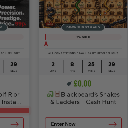
UG
DRAW SUN 9TH AUG
2
% SOLD
UPON SELLOUT
ALL COMPETITIONS DRAWN EARLY UPON SELLOUT
27
2
8
25
27
SECS
DAYS
HRS
MINS
SECS
£
0.00
lf R or
Blackbeard’s Snakes
 Instant
& Ladders – Cash Hunt
Enter Now