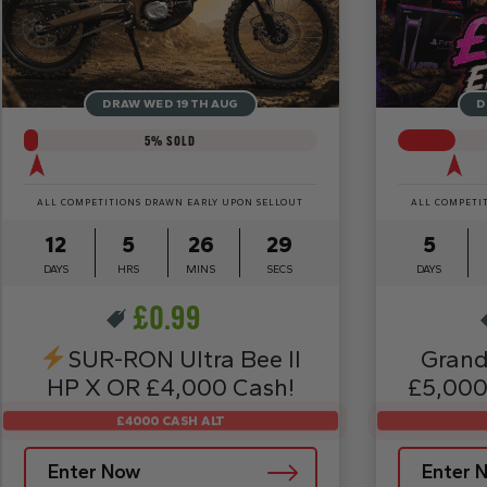
DRAW WED 19TH AUG
D
5
% SOLD
ALL COMPETITIONS DRAWN EARLY UPON SELLOUT
ALL COMPETI
12
5
26
27
5
DAYS
HRS
MINS
SECS
DAYS
£
0.99
SUR-RON Ultra Bee II
Grand
HP X OR £4,000 Cash!
£5,000
£4000 CASH ALT
Enter Now
Enter 