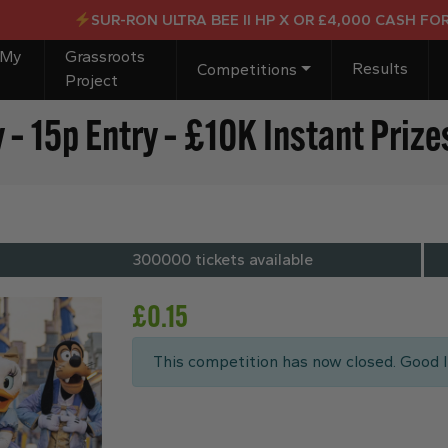
SUR-RON ULTRA BEE II HP X OR £4,000 CASH FOR JUST 99P!
 My
Grassroots
Results
Competitions
Project
– 15p Entry – £10K Instant Prize
300000 tickets available
£
0.15
This competition has now closed. Good l