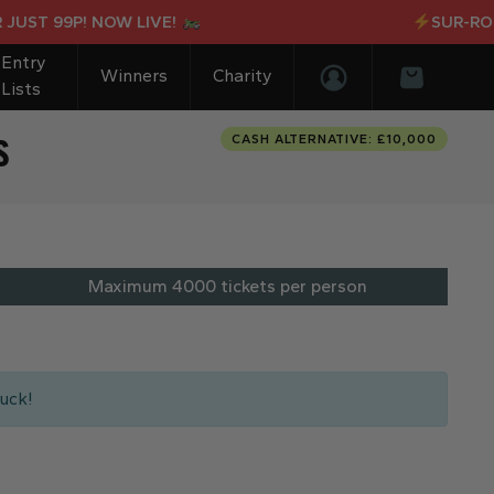
 NOW LIVE!
SUR-RON ULTRA BEE 
Entry
Winners
Charity
Lists
Login/Register
Basket
s
CASH ALTERNATIVE: £10,000
Maximum 4000 tickets per person
uck!