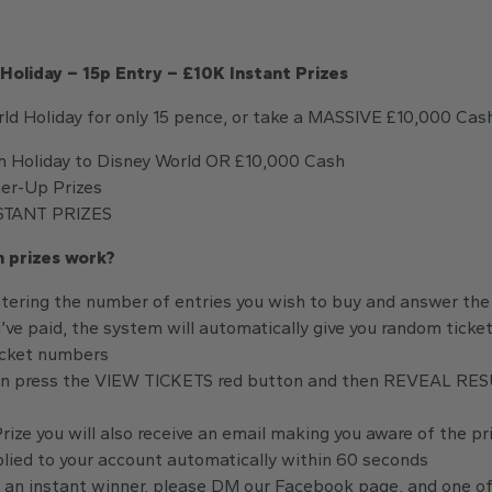
Holiday – 15p Entry – £10K Instant Prizes
d Holiday for only 15 pence, or take a MASSIVE £10,000 Cash
 Holiday to Disney World OR £10,000 Cash
er-Up Prizes
NSTANT PRIZES
n prizes work?
ntering the number of entries you wish to buy and answer the 
u’ve paid, the system will automatically give you random ticke
ticket numbers
an press the VIEW TICKETS red button and then REVEAL RESU
Prize you will also receive an email making you aware of the pr
pplied to your account automatically within 60 seconds
ve an instant winner, please DM our Facebook page, and one of