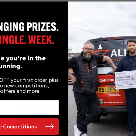
 OUT THESE OTHER COMPETITI
e you're in the
unning.
FF your first order, plus
 to new competitions,
 offers and more.
DRAW WED 12TH AUG
 Competitions
1
% SOLD