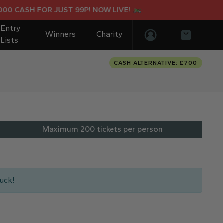
ASH FOR JUST 99P! NOW LIVE!
S
Entry
Winners
Charity
Lists
Login/Register
Basket
CASH ALTERNATIVE: £700
Maximum 200 tickets per person
uck!