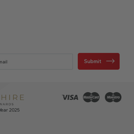
Submit
Year 2025