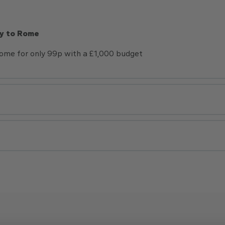
ay to Rome
Rome for only 99p with a £1,000 budget