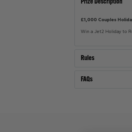
Prize Description
£1,000 Couples Holid
Win a Jet2 Holiday to 
Rules
FAQs