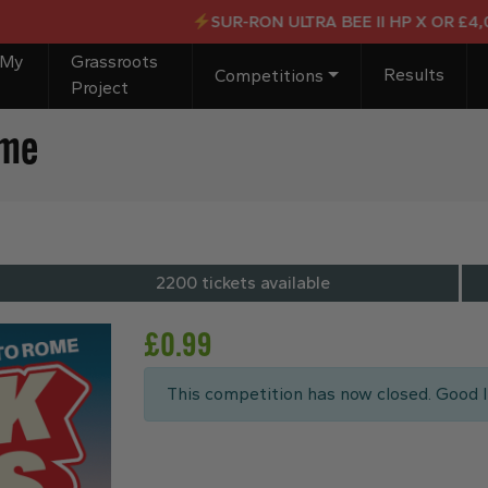
SUR-RON ULTRA BEE II HP X OR £4,000 C
 My
Grassroots
Results
Competitions
Project
ome
2200 tickets available
£
0.99
This competition has now closed. Good l