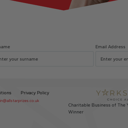
name
Email Address
itions
Privacy Policy
in@allstarprizes.co.uk
Charitable Business of The 
Winner