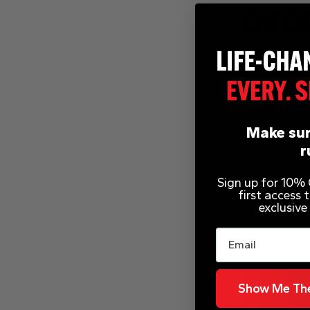
CHECK
Make sur
r
Sign up for 10% O
first access
exclusive
Email
Show Me The