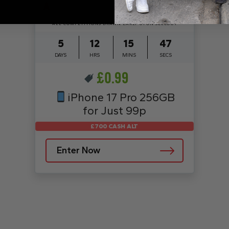
ALL COMPETITIONS DRAWN EARLY UPON SELLOUT
5
12
15
47
DAYS
HRS
MINS
SECS
£
0.99
iPhone 17 Pro 256GB
for Just 99p
£700 CASH ALT
Enter Now