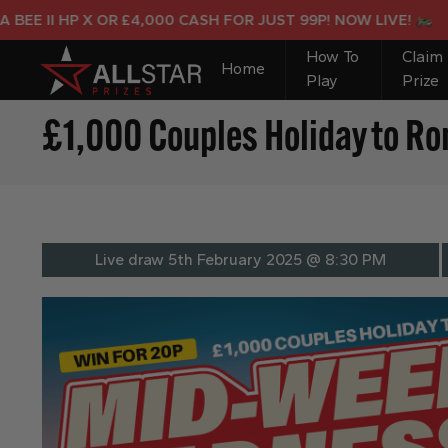
I HP X OR £4,000 CASH FOR JUST 99P! NOW LIVE!
How To
Claim
Home
Play
Prize
£1,000 Couples Holiday to R
Live draw
5th February 2025 @ 8:30 PM