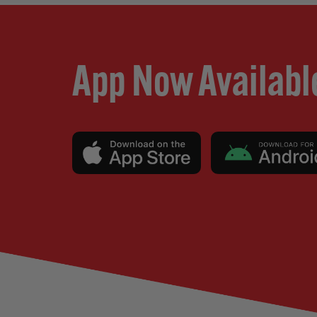
App Now Availabl