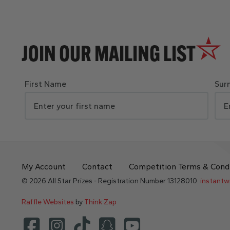
JOIN OUR MAILING LIST
First Name
Sur
My Account
Contact
Competition Terms & Cond
© 2026 All Star Prizes - Registration Number 13128010.
instantw
Raffle Websites
by
Think Zap