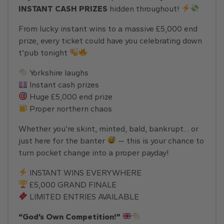
INSTANT CASH PRIZES
hidden throughout!
From lucky instant wins to a massive £5,000 end
prize, every ticket could have you celebrating down
t’pub tonight
Yorkshire laughs
Instant cash prizes
Huge £5,000 end prize
Proper northern chaos
Whether you’re skint, minted, bald, bankrupt… or
just here for the banter
— this is your chance to
turn pocket change into a proper payday!
INSTANT WINS EVERYWHERE
£5,000 GRAND FINALE
LIMITED ENTRIES AVAILABLE
“God’s Own Competition!”