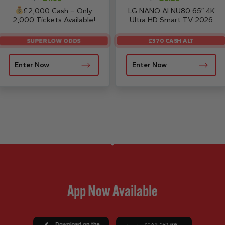
£2,000 Cash – Only
LG NANO AI NU80 65″ 4K
2,000 Tickets Available!
Ultra HD Smart TV 2026
SUPER LOW ODDS
£370 CASH ALT
Enter Now
Enter Now
App Now Available