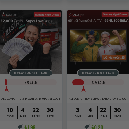
DRAW SUN 16TH AUG
DRAW SUN 9TH AUG
4
% SOLD
22
% SOLD
ALL COMPETITIONS DRAWN EARLY UPON SELLOUT
ALL COMPETITIONS DRAWN EARLY UPON SELLOUT
10
4
22
30
3
4
22
30
DAYS
HRS
MINS
SECS
DAYS
HRS
MINS
SECS
£
1.99
£
0.20