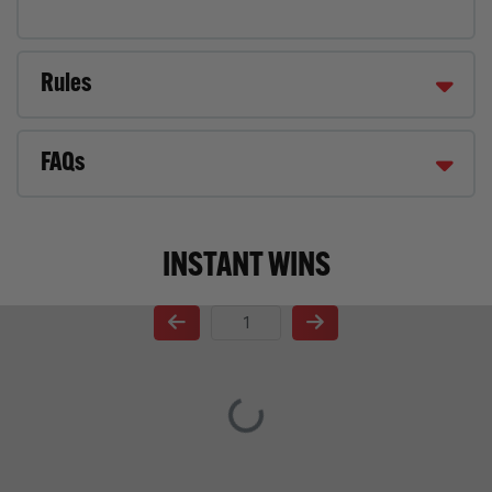
Rules
FAQs
INSTANT WINS
Page Number