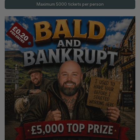
Maximum 5000 tickets per person