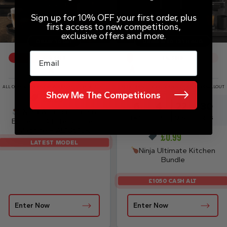
Sign up for 10% OFF your first order, plus
first access to new competitions,
exclusive offers and more.
DRAW TODAY
DRAW WED 12TH AUG
Email
47
% SOLD
6
% SOLD
ALL COMPETITIONS DRAWN EARLY UPON SELLOUT
ALL COMPETITIONS DRAWN EARLY UPON SELLOUT
Show Me The Competitions
£
0.20
6
4
22
30
Ninja AutoBarista Pro
DAYS
HRS
MINS
SECS
Espresso & Filter Coffee
Machine – AE1051UK
£
0.99
LATEST MODEL
Ninja Ultimate Kitchen
Bundle
£1050 CASH ALT
Enter Now
Enter Now