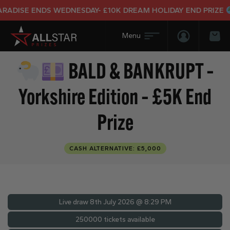
E ENDS WEDNESDAY- £10K DREAM HOLIDAY END PRIZE
Login/Regis
Bas
BALD & BANKRUPT –
Yorkshire Edition – £5K End
Prize
CASH ALTERNATIVE: £5,000
Live draw
8th July 2026 @ 8:29 PM
250000 tickets available