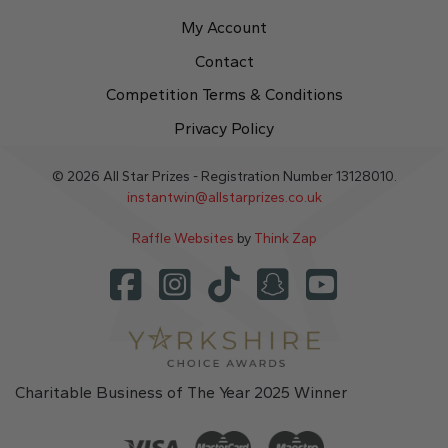
My Account
Contact
Competition Terms & Conditions
Privacy Policy
© 2026 All Star Prizes - Registration Number 13128010.
instantwin@allstarprizes.co.uk
Raffle Websites
by
Think Zap
Charitable Business of The Year 2025 Winner