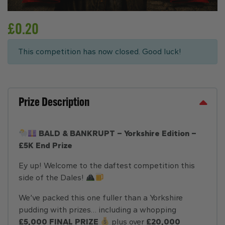
£
0.20
This competition has now closed. Good luck!
Prize Description
BALD & BANKRUPT – Yorkshire Edition –
£5K End Prize
Ey up! Welcome to the daftest competition this
side of the Dales!
We’ve packed this one fuller than a Yorkshire
pudding with prizes… including a whopping
£5,000 FINAL PRIZE
plus over
£20,000