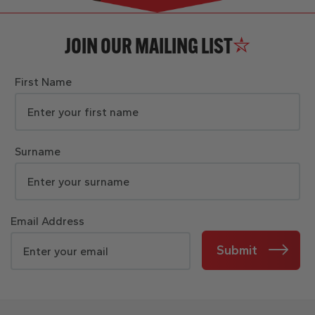
JOIN OUR MAILING LIST
First Name
Surname
Email Address
Submit