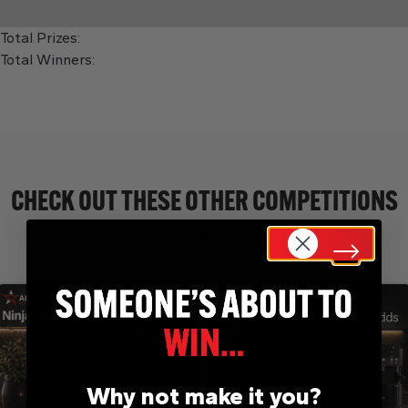
Total Prizes:
Total Winners:
CHECK OUT THESE OTHER COMPETITIONS
Why not make it you?