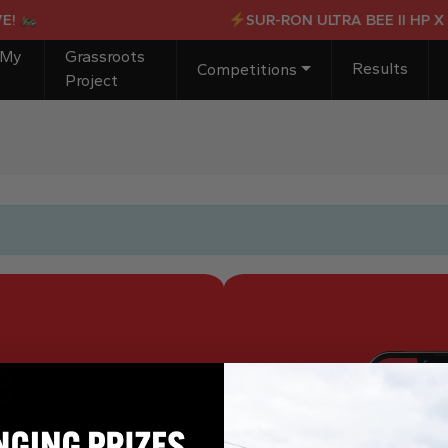
!
SUR-RON ULTRA BEE II HP X 
 My
Grassroots
Results
Competitions
Project
e