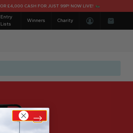
OR £4,000 CASH FOR JUST 99P! NOW LIVE!
Entry
Winners
Charity
Lists
Login/Register
Basket