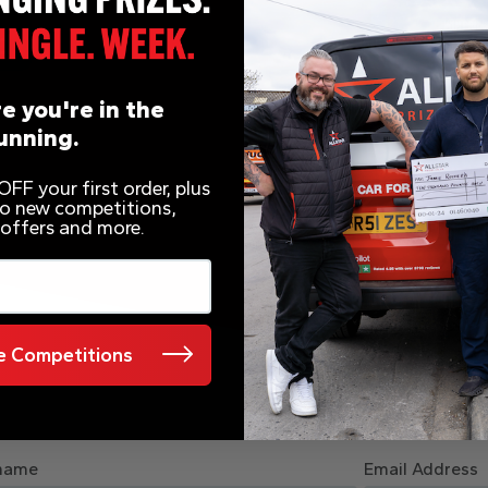
e you're in the
unning.
FF your first order, plus
 to new competitions,
 offers and more.
 Competitions
name
Email Address