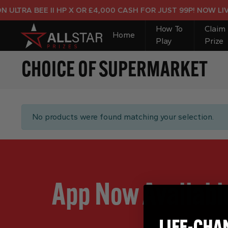
ULTRA BEE II HP X OR £4,000 CASH FOR JUST 99P! NOW LIVE
How To
Claim
Home
Play
Prize
CHOICE OF SUPERMARKET
No products were found matching your selection.
App Now Availabl