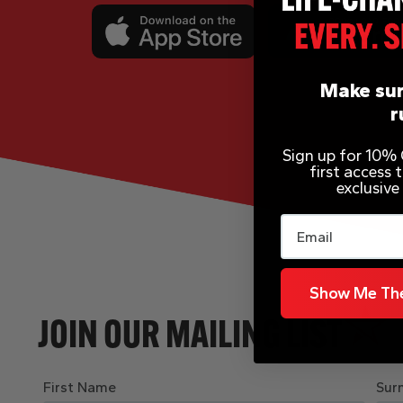
Make sur
r
Sign up for 10% O
first access
exclusive
Email
Show Me The
JOIN OUR MAILING LIST
First Name
Sur