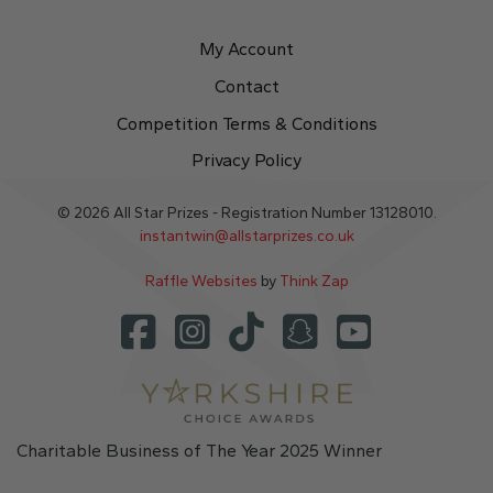
My Account
Contact
Competition Terms & Conditions
Privacy Policy
© 2026 All Star Prizes - Registration Number 13128010.
instantwin@allstarprizes.co.uk
Raffle Websites
by
Think Zap
Charitable Business of The Year 2025 Winner