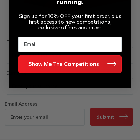
running.
Sign up for 10% OFF your first order, plus
first access to new competitions,
JOIN OUR MAILING LIST
exclusive offers and more.
Email
First Name
Show Me The Competitions
Surname
Email Address
Submit