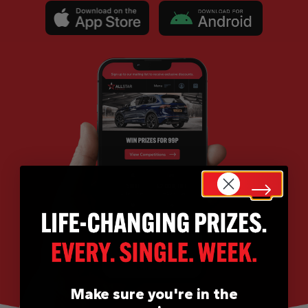
Make sure you're in the