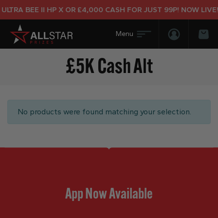
LTRA BEE II HP X OR £4,000 CASH FOR JUST 99P! NOW LIVE!
Login/Regis
Bas
£5K Cash Alt
No products were found matching your selection.
App Now Available