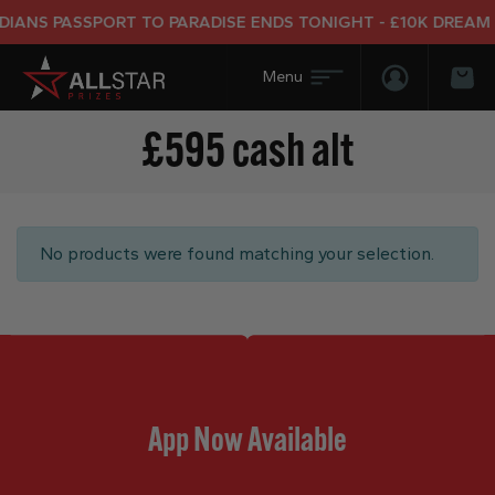
IANS PASSPORT TO PARADISE ENDS TONIGHT - £10K DREAM H
Login/Regis
Bas
£595 cash alt
No products were found matching your selection.
App Now Available