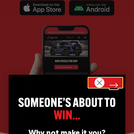
Why not make it you?