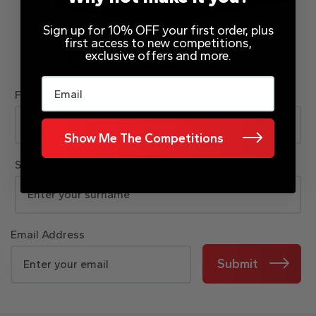
Sign up for 10% OFF your first order, plus
first access to new competitions,
exclusive offers and more.
JOIN OUR MAILING LIST
Email
First Name
Show Me The Competitions
Surname
Email Address
Submit