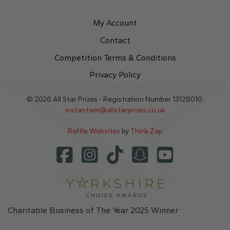
My Account
Contact
Competition Terms & Conditions
Privacy Policy
© 2026 All Star Prizes - Registration Number 13128010.
instantwin@allstarprizes.co.uk
Raffle Websites
by
Think Zap
Charitable Business of The Year 2025 Winner