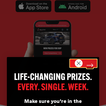
Make sure you're in the