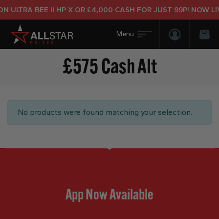
 ULTRA BEE II HP X OR £4,000 CASH FOR JUST 99P! NOW LIV
Login/Regis
Bas
£575 Cash Alt
No products were found matching your selection.
App Now Available