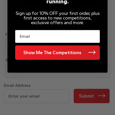
running.
Sign up for 10% OFF your first order, plus
first access to new competitions,
JOIN OUR MAILING LIST
exclusive offers and more.
Email
First Name
Show Me The Competitions
Surname
Email Address
Submit