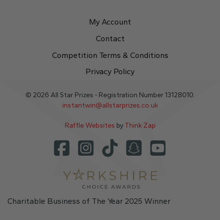
My Account
Contact
Competition Terms & Conditions
Privacy Policy
© 2026 All Star Prizes - Registration Number 13128010.
instantwin@allstarprizes.co.uk
Raffle Websites
by
Think Zap
Charitable Business of The Year 2025 Winner