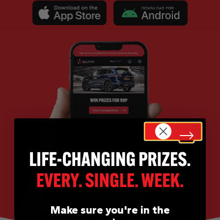
Make sure you're in the