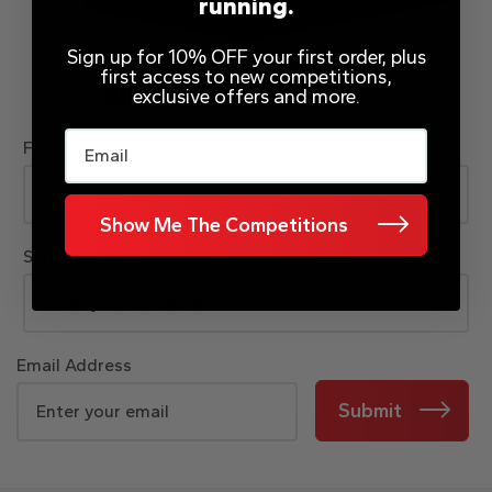
running.
Sign up for 10% OFF your first order, plus
first access to new competitions,
JOIN OUR MAILING LIST
exclusive offers and more.
Email
First Name
Show Me The Competitions
Surname
Email Address
Submit