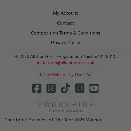
My Account
Contact
Competition Terms & Conditions
Privacy Policy
© 2026 All Star Prizes - Registration Number 13128010.
instantwin@allstarprizes.co.uk
Raffle Websites
by
Think Zap
Charitable Business of The Year 2025 Winner