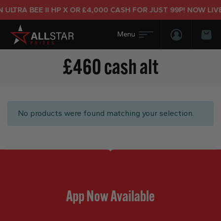
ULTRA BEE II HP X OR £4,000 CASH FOR JUST 99P! NOW LIVE
Login/Regis
Bas
£460 cash alt
No products were found matching your selection.
App Now Available