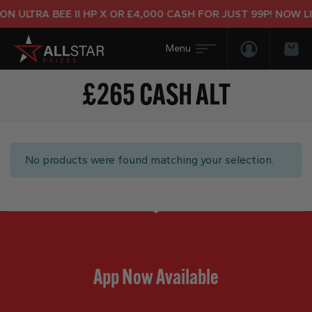
N ULTRA BEE II HP X OR £4,000 CASH FOR JUST 99P! NOW LI
Login/Regis
Bas
£265 CASH ALT
No products were found matching your selection.
App Now Available