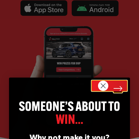
Why not make it you?