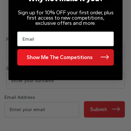
Sign up for 10% OFF your first order, plus
first access to new competitions,
exclusive offers and more.
JOIN OUR MAILING LIST
Email
First Name
Show Me The Competitions
Surname
Email Address
Submit