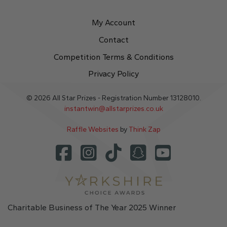
My Account
Contact
Competition Terms & Conditions
Privacy Policy
© 2026 All Star Prizes - Registration Number 13128010.
instantwin@allstarprizes.co.uk
Raffle Websites
by
Think Zap
Charitable Business of The Year 2025 Winner