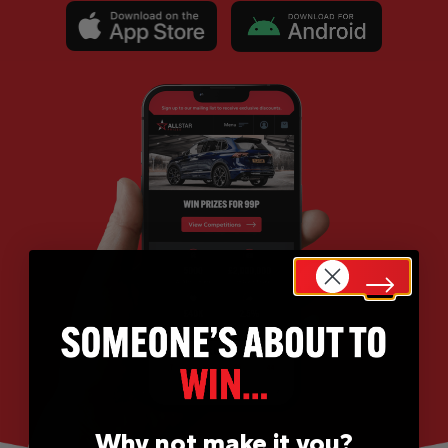
Why not make it you?