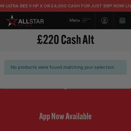
 ULTRA BEE II HP X OR £4,000 CASH FOR JUST 99P! NOW LIV
Login/Regis
Bas
£220 Cash Alt
No products were found matching your selection.
App Now Available