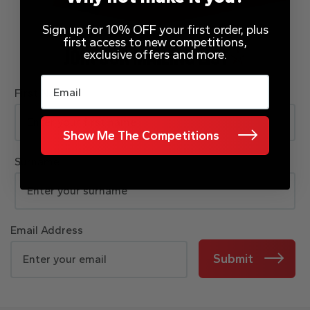
Sign up for 10% OFF your first order, plus
first access to new competitions,
exclusive offers and more.
JOIN OUR MAILING LIST
Email
First Name
Show Me The Competitions
Surname
Email Address
Submit