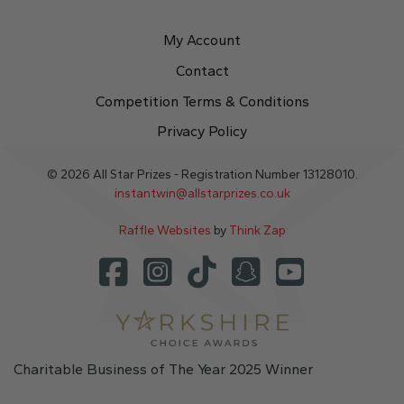
My Account
Contact
Competition Terms & Conditions
Privacy Policy
© 2026 All Star Prizes - Registration Number 13128010.
instantwin@allstarprizes.co.uk
Raffle Websites
by
Think Zap
Charitable Business of The Year 2025 Winner