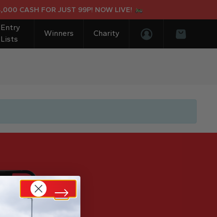
000 CASH FOR JUST 99P! NOW LIVE!
Entry
Winners
Charity
Lists
Login/Register
Basket