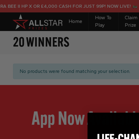
BEE II HP X OR £4,000 CASH FOR JUST 99P! NOW LIVE!
How To
Claim
Home
Play
Prize
20 WINNERS
No products were found matching your selection.
App Now Availabl