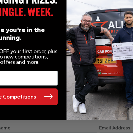
e you're in the
unning.
FF your first order, plus
 to new competitions,
 offers and more.
 Competitions
name
Email Address