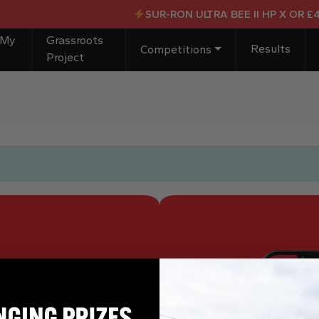
SUR-RON ULTRA BEE II HP X OR £4,
 My
Grassroots
Results
Competitions
Project
e