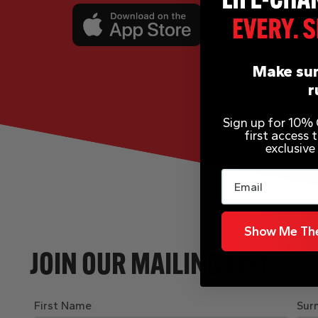
Make sur
r
Sign up for 10% O
first access
exclusive
Email
Show Me The
JOIN OUR MAILING LIST
First Name
Sur