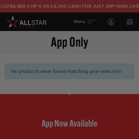
ULTRA BEE II HP X OR £4,000 CASH FOR JUST 99P! NOW LIVE
Login/Regis
Bas
App Only
No products were found matching your selection.
App Now Available