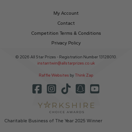
My Account
Contact
Competition Terms & Conditions
Privacy Policy
© 2026 All Star Prizes - Registration Number 13128010.
instantwin@allstarprizes.co.uk
Raffle Websites
by
Think Zap
Charitable Business of The Year 2025 Winner