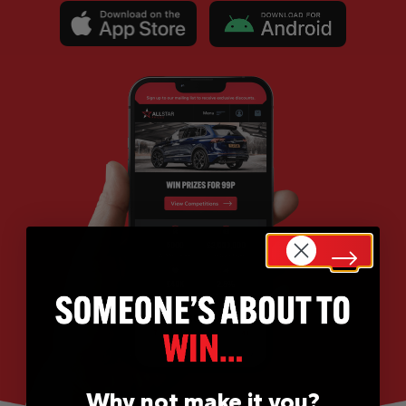
Why not make it you?