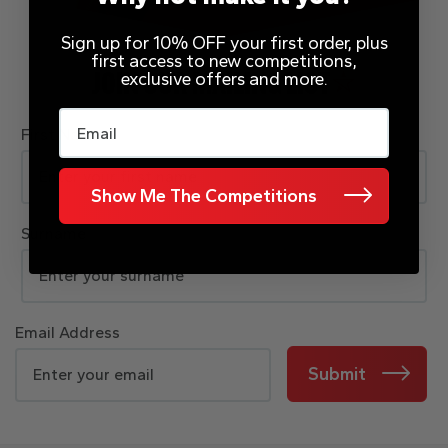
Sign up for 10% OFF your first order, plus
first access to new competitions,
exclusive offers and more.
JOIN OUR MAILING LIST
Email
First Name
Show Me The Competitions
Surname
Email Address
Submit