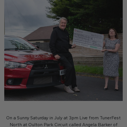
On a Sunny Saturday in July at 3pm Live from TunerFest
North at Oulton Park Circuit called Angela Barker of