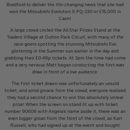
Bradford to deliver the life-changing news that she had
won the Mitsubishi Evolution X FQ-330 or £15,000 in
Cash!
A large crowd circled the All Star Prizes Stand at the
Traders Village at Oulton Park Circuit, with many of the
race-goers spotting the stunning Mitsubishi Evo
glistening in the Summer sun earlier in the day and
grabbing their £0.49p tickets. At 3pm the time had come
and a very nervous Matt began conducting the first ever
draw in front of a live audience.
The first ticket drawn was unfortunately an unsold
ticket, and amid groans from the crowd, everyone realised
they had a second chance to win this absolutely unreal
prize! When the screen on stand lit up with ticket
number 90606 with Angela’s name aside it, there was an
even bigger groan from the front of the crowd, as Karl
Russell, who had signed up at the event and bought