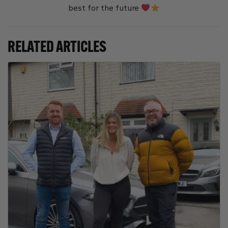
best for the future
RELATED ARTICLES