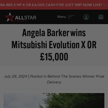
E II HP X OR £4,000 CASH FOR JUST 99P! NOW LIVE!
Login/Regis
Bas
Angela Barker wins
Mitsubishi Evolution X OR
£15,000
July 29, 2024
|
Posted in
Behind The Scenes Winner Prize
Delivery