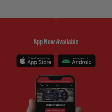
App Now Available