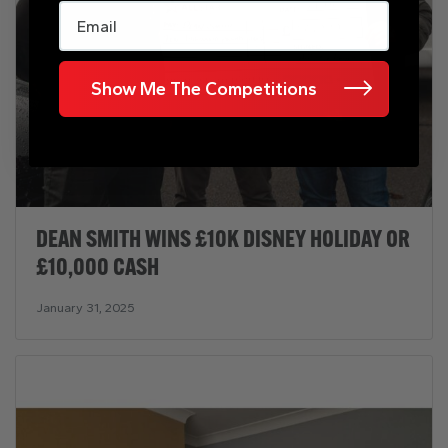
Email
Show Me The Competitions
DEAN SMITH WINS £10K DISNEY HOLIDAY OR
£10,000 CASH
January 31, 2025