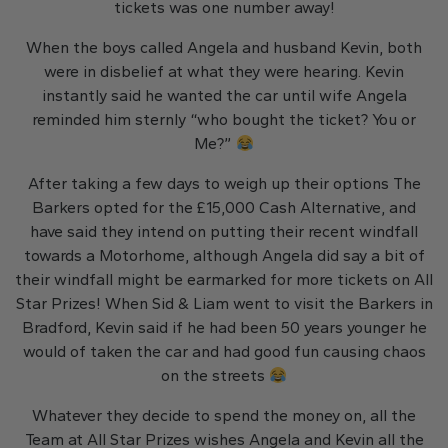
tickets was one number away!
When the boys called Angela and husband Kevin, both
were in disbelief at what they were hearing. Kevin
instantly said he wanted the car until wife Angela
reminded him sternly “who bought the ticket? You or
Me?”
After taking a few days to weigh up their options The
Barkers opted for the £15,000 Cash Alternative, and
have said they intend on putting their recent windfall
towards a Motorhome, although Angela did say a bit of
their windfall might be earmarked for more tickets on All
Star Prizes! When Sid & Liam went to visit the Barkers in
Bradford, Kevin said if he had been 50 years younger he
would of taken the car and had good fun causing chaos
on the streets
Whatever they decide to spend the money on, all the
Team at All Star Prizes wishes Angela and Kevin all the