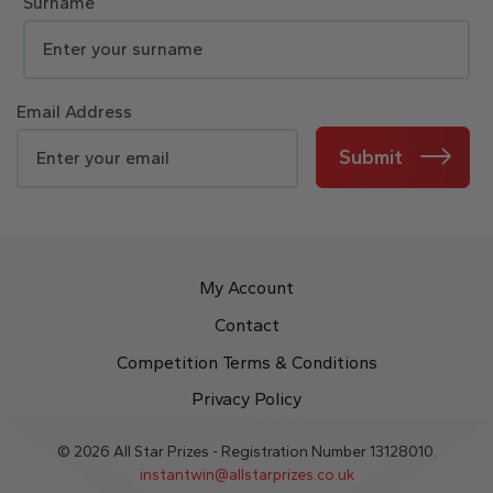
Surname
Email Address
Submit
My Account
Contact
Competition Terms & Conditions
Privacy Policy
© 2026 All Star Prizes - Registration Number 13128010.
instantwin@allstarprizes.co.uk