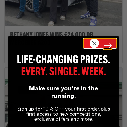
BETHANY JONES WINS £24,000 OR
MERCEDES A200
February 12, 2025
Make sure you're in the
running.
Sign up for 10% OFF your first order, plus
first access to new competitions,
exclusive offers and more.