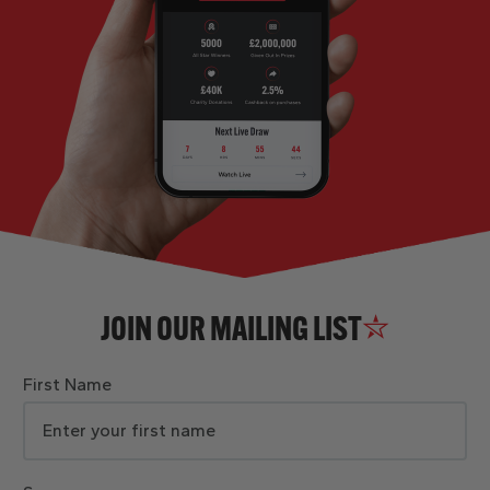
JOIN OUR MAILING LIST
First Name