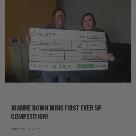
JOANNE BOWN WINS FIRST EVER 5P
COMPETITION!
January 27, 2025