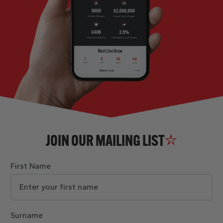
JOIN OUR MAILING LIST
First Name
Surname