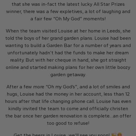
that she was in-fact the latest lucky All Star Prizes
winner, there was a few expletives, a lot of laughing and
a fair few “Oh My God” moments!
When the team visited Louise at her home in Leeds, she
told the boys of her grand garden plans. Louise had been
wanting to build a Garden Bar for a number of years and
unfortunately hadn’t had the funds to make her dream
reality. But with her cheque in hand, she got straight
online and started making plans for her own little boozy
garden getaway.
After a few more “Oh my God’s”, and a lot of smiles and
hugs, Louise had the money in her account, less than 12
hours after that life changing phone call. Louise has even
kindly invited the team to come and officially christen
the bar once her garden renovation is complete…an offer
too good to refuse!
Get the beers in Louise…we’ll see you soon!