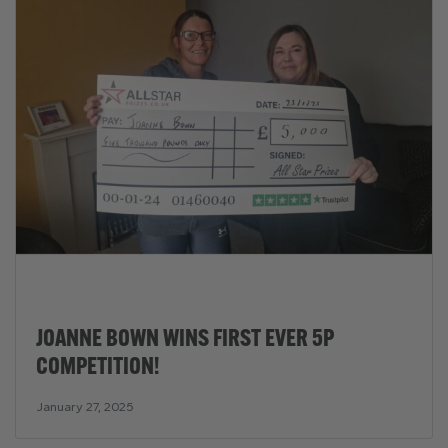
JOANNE BOWN WINS FIRST EVER 5P
COMPETITION!
January 27, 2025