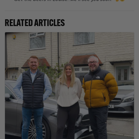
RELATED ARTICLES