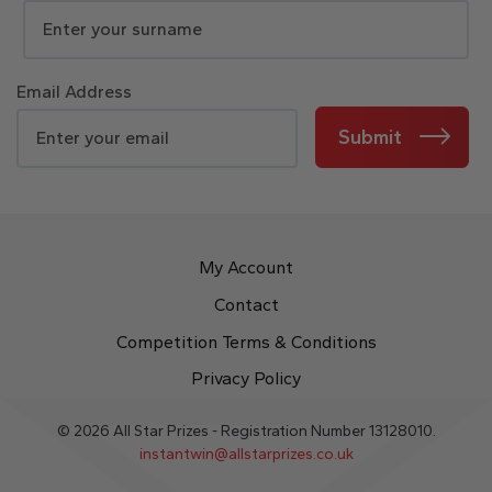
Email Address
Submit
My Account
Contact
Competition Terms & Conditions
Privacy Policy
© 2026 All Star Prizes - Registration Number 13128010.
instantwin@allstarprizes.co.uk