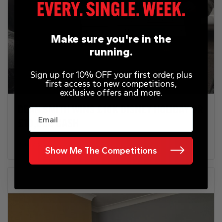
Make sure you're in the
running.
Sign up for 10% OFF your first order, plus
first access to new competitions,
exclusive offers and more.
DEAN SMITH WINS £10K DISNEY HOLIDAY OR
Email
£10,000 CASH
January 31, 2025
Show Me The Competitions