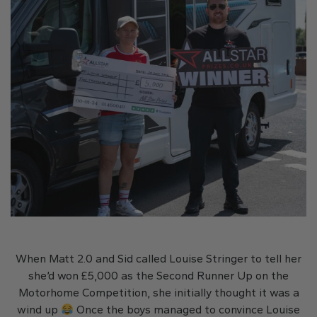
When Matt 2.0 and Sid called Louise Stringer to tell her
she’d won £5,000 as the Second Runner Up on the
Motorhome Competition, she initially thought it was a
wind up
Once the boys managed to convince Louise