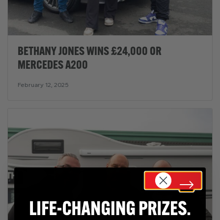
BETHANY JONES WINS £24,000 OR
MERCEDES A200
February 12, 2025