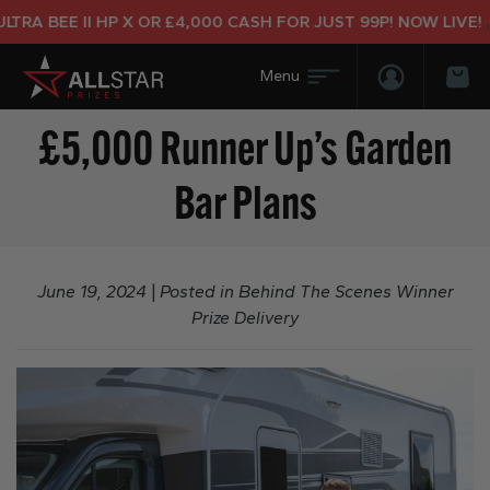
BEE II HP X OR £4,000 CASH FOR JUST 99P! NOW LIVE!
Login/Regis
Bas
£5,000 Runner Up’s Garden
Bar Plans
June 19, 2024
|
Posted in
Behind The Scenes Winner
Prize Delivery