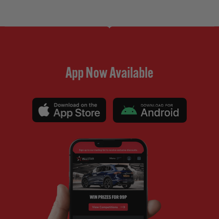
App Now Available